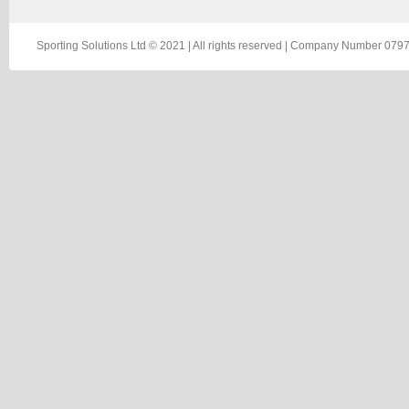
Sporting Solutions Ltd © 2021 | All rights reserved | Company Number 0797