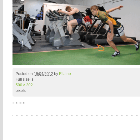
Posted on
19/04/2012
by
Ellaine
Full size is
500 × 302
pixels
text text