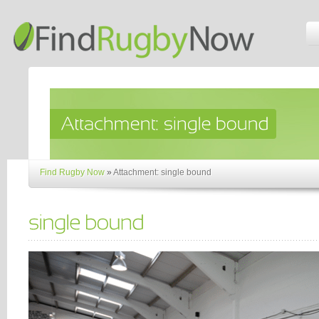
Find Rugby Now
»
Attachment: single bound