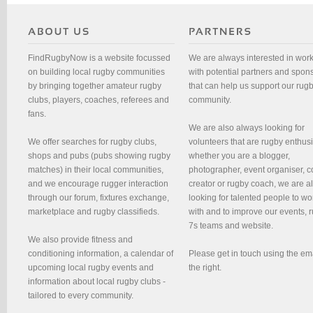
FindRugbyNow is a website focussed
We are always interested in wor
on building local rugby communities
with potential partners and spon
by bringing together amateur rugby
that can help us support our rug
clubs, players, coaches, referees and
community.
fans.
We are also always looking for
We offer searches for rugby clubs,
volunteers that are rugby enthusi
shops and pubs (pubs showing rugby
whether you are a blogger,
matches) in their local communities,
photographer, event organiser, c
and we encourage rugger interaction
creator or rugby coach, we are 
through our forum, fixtures exchange,
looking for talented people to wo
marketplace and rugby classifieds.
with and to improve our events, 
7s teams and website.
We also provide fitness and
conditioning information, a calendar of
Please get in touch using the em
upcoming local rugby events and
the right.
information about local rugby clubs -
tailored to every community.