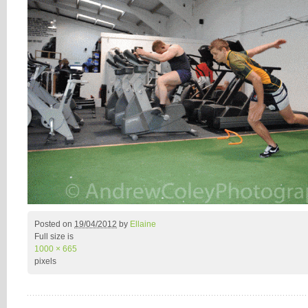
Posted on
19/04/2012
by
Ellaine
Full size is
1000 × 665
pixels