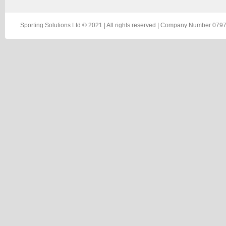
Sporting Solutions Ltd © 2021 | All rights reserved | Company Number 0797