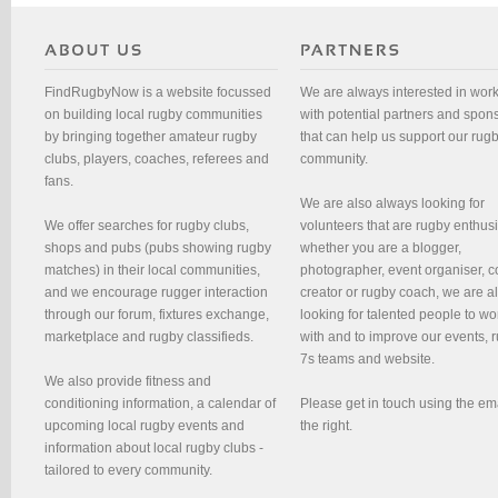
FindRugbyNow is a website focussed
We are always interested in wor
on building local rugby communities
with potential partners and spon
by bringing together amateur rugby
that can help us support our rug
clubs, players, coaches, referees and
community.
fans.
We are also always looking for
We offer searches for rugby clubs,
volunteers that are rugby enthusi
shops and pubs (pubs showing rugby
whether you are a blogger,
matches) in their local communities,
photographer, event organiser, c
and we encourage rugger interaction
creator or rugby coach, we are 
through our forum, fixtures exchange,
looking for talented people to wo
marketplace and rugby classifieds.
with and to improve our events, 
7s teams and website.
We also provide fitness and
conditioning information, a calendar of
Please get in touch using the em
upcoming local rugby events and
the right.
information about local rugby clubs -
tailored to every community.