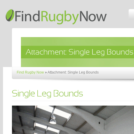
Find Rugby Now
»
Attachment: Single Leg Bounds