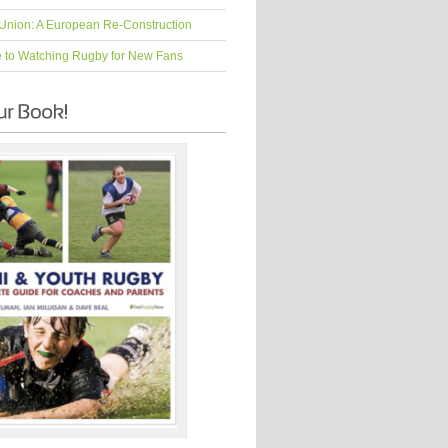
Union: A European Re-Construction
e to Watching Rugby for New Fans