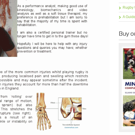
Rugby 
A Guid