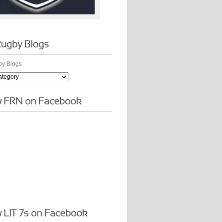
y Blogs