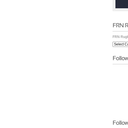
FRN Rugb