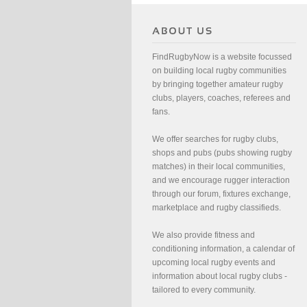
FindRugbyNow is a website focussed
on building local rugby communities
by bringing together amateur rugby
clubs, players, coaches, referees and
fans.
We offer searches for rugby clubs,
shops and pubs (pubs showing rugby
matches) in their local communities,
and we encourage rugger interaction
through our forum, fixtures exchange,
marketplace and rugby classifieds.
We also provide fitness and
conditioning information, a calendar of
upcoming local rugby events and
information about local rugby clubs -
tailored to every community.