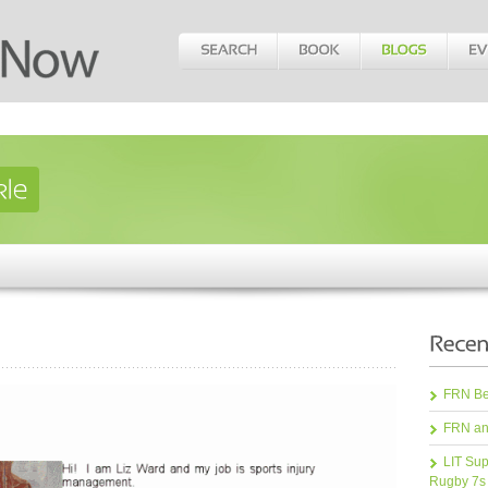
FRN Bea
FRN an
LIT Sup
Rugby 7s