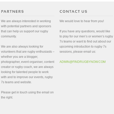
We are always interested in working
We would love to hear from you!
with potential partners and sponsors
that can help us support our rugby
If you have any questions, would like
community.
to play for our men’s or women’s rugby
7s teams or want to find out about our
We are also always looking for
upcoming introduction to rugby 7s
volunteers that are rugby enthusiasts –
sessions, please email us:
whether you are a blogger,
photographer, event organiser, content
ADMIN@FINDRUGBYNOW.COM
creator or rugby coach, we are always
looking for talented people to work
with and to improve our events, rugby
7s teams and website.
Please get in touch using the email on
the right.