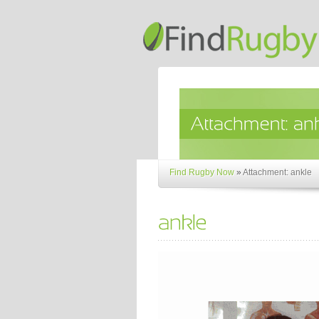
Find Rugby Now
»
Attachment: ankle