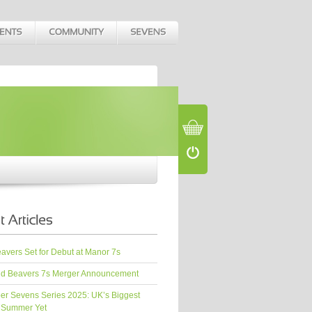
vers Set for Debut at Manor 7s
d Beavers 7s Merger Announcement
er Sevens Series 2025: UK’s Biggest
 Summer Yet