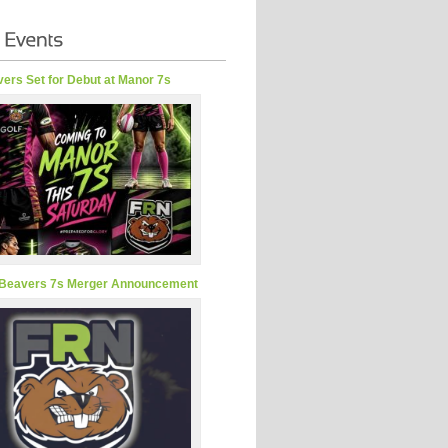
ers Set for Debut at Manor 7s
Beavers 7s Merger Announcement