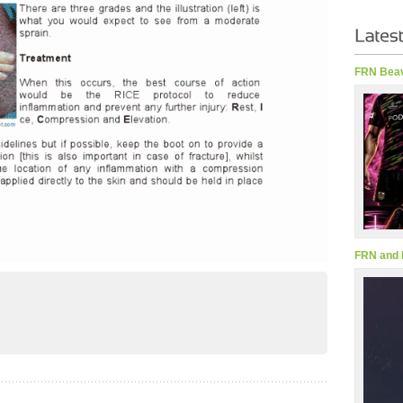
FRN Beav
FRN and 