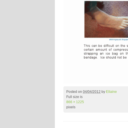
Posted on
04/04/2012
by
Ellaine
Full size is
866 × 1225
pixels