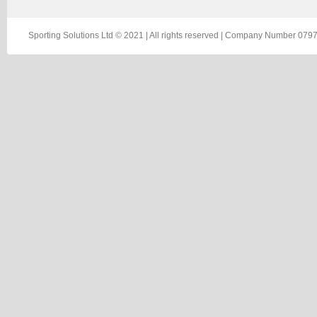
Sporting Solutions Ltd © 2021 | All rights reserved | Company Number 0797