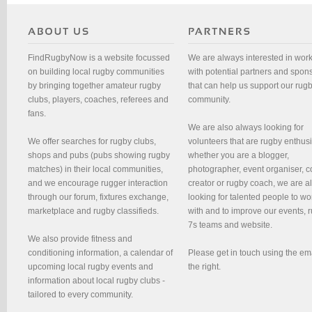
FindRugbyNow is a website focussed
We are always interested in wor
on building local rugby communities
with potential partners and spon
by bringing together amateur rugby
that can help us support our rug
clubs, players, coaches, referees and
community.
fans.
We are also always looking for
We offer searches for rugby clubs,
volunteers that are rugby enthusi
shops and pubs (pubs showing rugby
whether you are a blogger,
matches) in their local communities,
photographer, event organiser, c
and we encourage rugger interaction
creator or rugby coach, we are 
through our forum, fixtures exchange,
looking for talented people to wo
marketplace and rugby classifieds.
with and to improve our events, 
7s teams and website.
We also provide fitness and
conditioning information, a calendar of
Please get in touch using the em
upcoming local rugby events and
the right.
information about local rugby clubs -
tailored to every community.