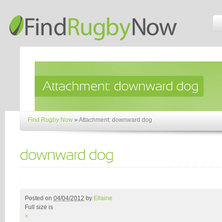
Find Rugby Now
»
Attachment: downward dog
Posted on
04/04/2012
by
Ellaine
Full size is
×