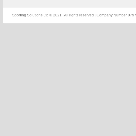
Sporting Solutions Ltd © 2021 | All rights reserved | Company Number 0797