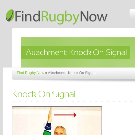
Find Rugby Now
»
Attachment: Knock On Signal