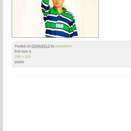
Posted on
02/04/2012
by
pwpadmin
Full size is
298 × 224
pixels