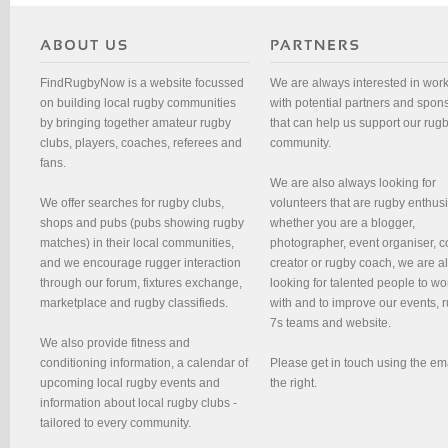
FindRugbyNow is a website focussed
We are always interested in wor
on building local rugby communities
with potential partners and spon
by bringing together amateur rugby
that can help us support our rug
clubs, players, coaches, referees and
community.
fans.
We are also always looking for
We offer searches for rugby clubs,
volunteers that are rugby enthusi
shops and pubs (pubs showing rugby
whether you are a blogger,
matches) in their local communities,
photographer, event organiser, c
and we encourage rugger interaction
creator or rugby coach, we are 
through our forum, fixtures exchange,
looking for talented people to wo
marketplace and rugby classifieds.
with and to improve our events, 
7s teams and website.
We also provide fitness and
conditioning information, a calendar of
Please get in touch using the em
upcoming local rugby events and
the right.
information about local rugby clubs -
tailored to every community.