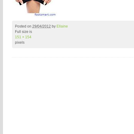
Posted on
29/04/2012
by
Ellaine
Full size is
151 × 154
pixels