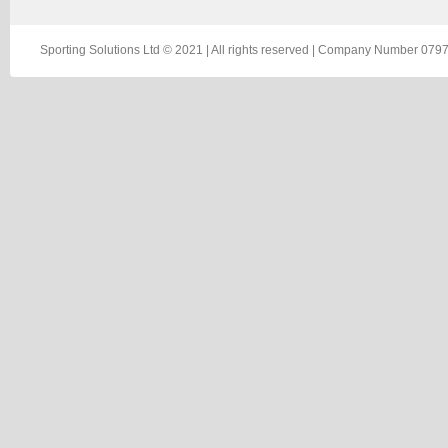
Sporting Solutions Ltd © 2021 | All rights reserved | Company Number 0797