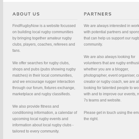
FindRugbyNow is a website focussed
We are always interested in wor
on building local rugby communities
with potential partners and spon
by bringing together amateur rugby
that can help us support our rug
clubs, players, coaches, referees and
community.
fans.
We are also always looking for
We offer searches for rugby clubs,
volunteers that are rugby enthusi
shops and pubs (pubs showing rugby
whether you are a blogger,
matches) in their local communities,
photographer, event organiser, c
and we encourage rugger interaction
creator or rugby coach, we are 
through our forum, fixtures exchange,
looking for talented people to wo
marketplace and rugby classifieds.
with and to improve our events, 
7s teams and website.
We also provide fitness and
conditioning information, a calendar of
Please get in touch using the em
upcoming local rugby events and
the right.
information about local rugby clubs -
tailored to every community.