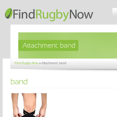
Find Rugby Now
»
Attachment: band