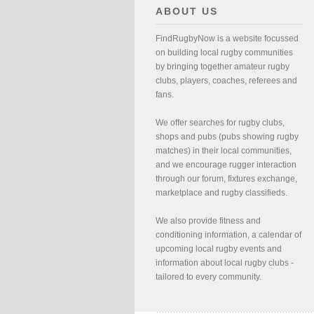
ABOUT US
FindRugbyNow is a website focussed
on building local rugby communities
by bringing together amateur rugby
clubs, players, coaches, referees and
fans.
We offer searches for rugby clubs,
shops and pubs (pubs showing rugby
matches) in their local communities,
and we encourage rugger interaction
through our forum, fixtures exchange,
marketplace and rugby classifieds.
We also provide fitness and
conditioning information, a calendar of
upcoming local rugby events and
information about local rugby clubs -
tailored to every community.