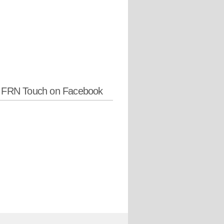
w FRN Touch on Facebook