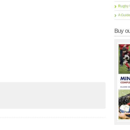
Rugby 
A Guid
Buy ou