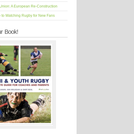
Union: A European Re-Construction
e to Watching Rugby for New Fans
r Book!