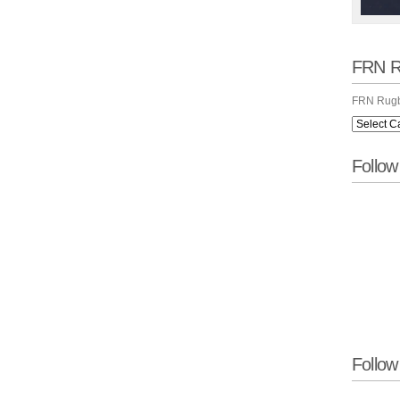
FRN R
FRN Rugb
Follo
Follow