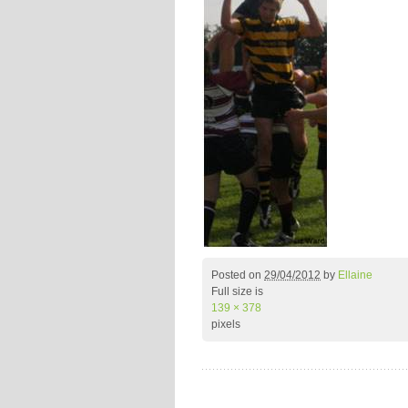
Posted on
29/04/2012
by
Ellaine
Full size is
139 × 378
pixels