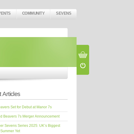
VENTS
COMMUNITY
SEVENS
 Articles
vers Set for Debut at Manor 7s
d Beavers 7s Merger Announcement
er Sevens Series 2025: UK’s Biggest
 Summer Yet