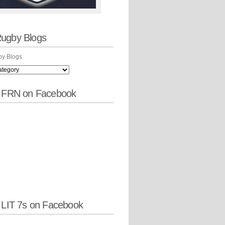
ugby Blogs
y Blogs
w FRN on Facebook
 LIT 7s on Facebook