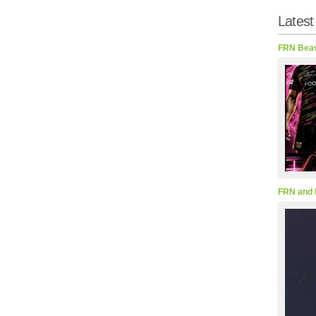
Latest
FRN Beav
FRN and 