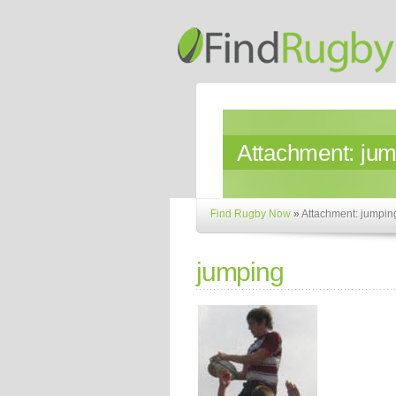
Attachment:
jum
Find Rugby Now
»
Attachment: jumpin
jumping