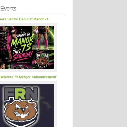
 Events
ers Set for Debut at Manor 7s
Beavers 7s Merger Announcement