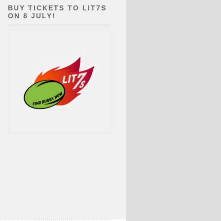
BUY TICKETS TO LIT7S
ON 8 JULY!