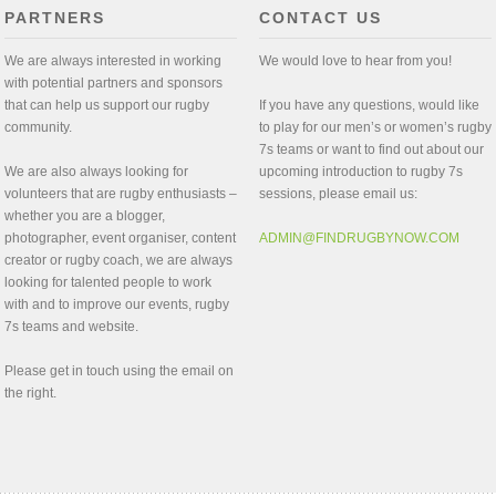
PARTNERS
CONTACT US
We are always interested in working
We would love to hear from you!
with potential partners and sponsors
that can help us support our rugby
If you have any questions, would like
community.
to play for our men’s or women’s rugby
7s teams or want to find out about our
We are also always looking for
upcoming introduction to rugby 7s
volunteers that are rugby enthusiasts –
sessions, please email us:
whether you are a blogger,
photographer, event organiser, content
ADMIN@FINDRUGBYNOW.COM
creator or rugby coach, we are always
looking for talented people to work
with and to improve our events, rugby
7s teams and website.
Please get in touch using the email on
the right.