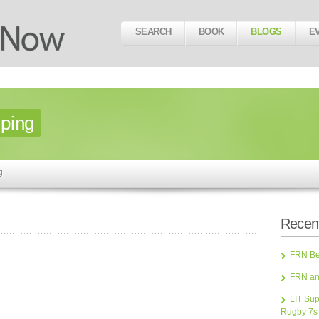
SEARCH
BOOK
BLOGS
E
ping
g
Recent
FRN Bea
FRN an
LIT Sup
Rugby 7s