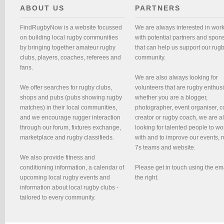
ABOUT US
PARTNERS
FindRugbyNow is a website focussed
We are always interested in wor
on building local rugby communities
with potential partners and spon
by bringing together amateur rugby
that can help us support our rug
clubs, players, coaches, referees and
community.
fans.
We are also always looking for
We offer searches for rugby clubs,
volunteers that are rugby enthusi
shops and pubs (pubs showing rugby
whether you are a blogger,
matches) in their local communities,
photographer, event organiser, c
and we encourage rugger interaction
creator or rugby coach, we are 
through our forum, fixtures exchange,
looking for talented people to wo
marketplace and rugby classifieds.
with and to improve our events, 
7s teams and website.
We also provide fitness and
conditioning information, a calendar of
Please get in touch using the em
upcoming local rugby events and
the right.
information about local rugby clubs -
tailored to every community.