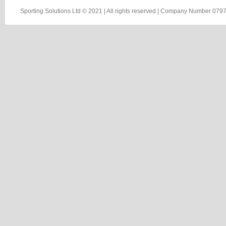
Sporting Solutions Ltd © 2021 | All rights reserved | Company Number 0797