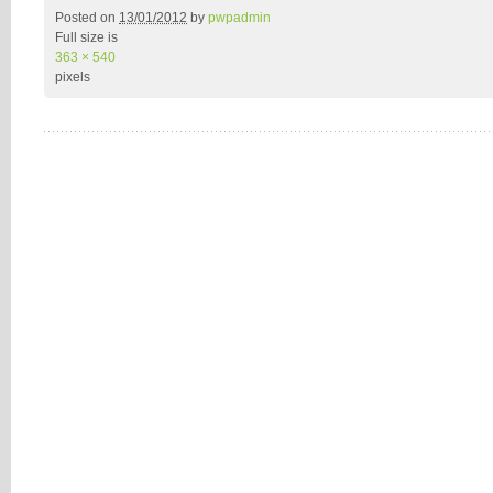
Posted on
13/01/2012
by
pwpadmin
Full size is
363 × 540
pixels