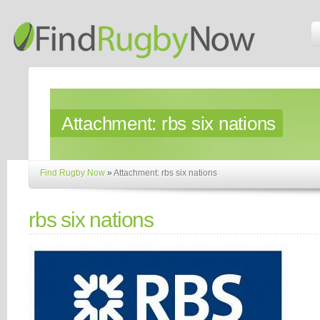
Attachment:
rbs six nations
Find Rugby Now
»
Attachment: rbs six nations
rbs six nations