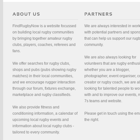
FindRugbyNow is a website focussed
We are always interested in wor
on building local rugby communities
with potential partners and spon
by bringing together amateur rugby
that can help us support our rug
clubs, players, coaches, referees and
community.
fans.
We are also always looking for
We offer searches for rugby clubs,
volunteers that are rugby enthusi
shops and pubs (pubs showing rugby
whether you are a blogger,
matches) in their local communities,
photographer, event organiser, c
and we encourage rugger interaction
creator or rugby coach, we are 
through our forum, fixtures exchange,
looking for talented people to wo
marketplace and rugby classifieds.
with and to improve our events, 
7s teams and website.
We also provide fitness and
conditioning information, a calendar of
Please get in touch using the em
upcoming local rugby events and
the right.
information about local rugby clubs -
tailored to every community.