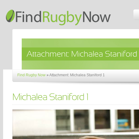
Find Rugby Now
»
Attachment: Michalea Staniford 1