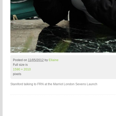
Posted on
11/05/2012
by
Ellaine
Full size is
1590 × 2010
pixels
Staniford talking to FRN at the Marriot London Sevens Launch