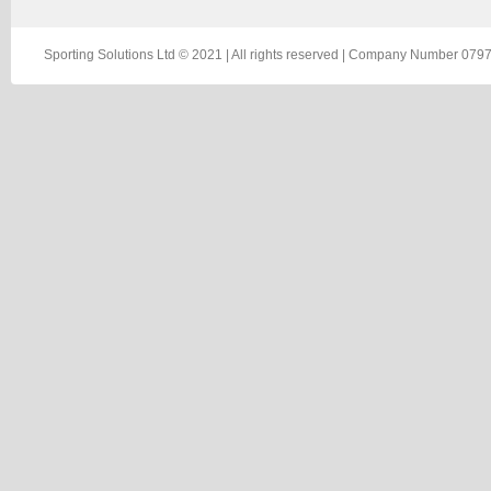
Sporting Solutions Ltd © 2021 | All rights reserved | Company Number 0797