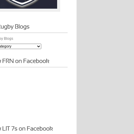
y Blogs