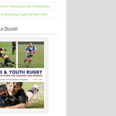
Union: A European Re-Construction
e to Watching Rugby for New Fans