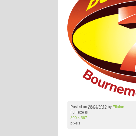
Posted on
28/04/2012
by
Ellaine
Full size is
800 × 567
pixels