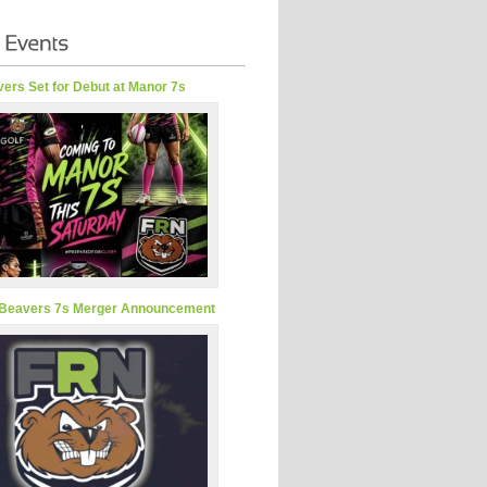
ers Set for Debut at Manor 7s
Beavers 7s Merger Announcement