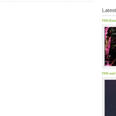
FRN Beav
FRN and 