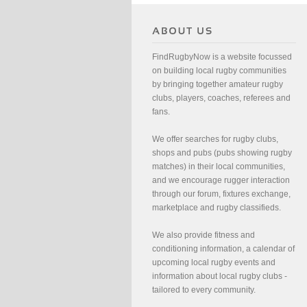
FindRugbyNow is a website focussed
on building local rugby communities
by bringing together amateur rugby
clubs, players, coaches, referees and
fans.
We offer searches for rugby clubs,
shops and pubs (pubs showing rugby
matches) in their local communities,
and we encourage rugger interaction
through our forum, fixtures exchange,
marketplace and rugby classifieds.
We also provide fitness and
conditioning information, a calendar of
upcoming local rugby events and
information about local rugby clubs -
tailored to every community.