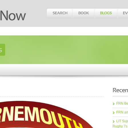
FRN Bea
FRN an
LIT Sup
Rugby 7s