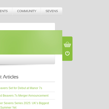
vers Set for Debut at Manor 7s
d Beavers 7s Merger Announcement
er Sevens Series 2025: UK’s Biggest
 Summer Yet