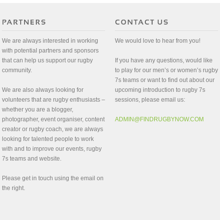
We are always interested in working
We would love to hear from you!
with potential partners and sponsors
that can help us support our rugby
If you have any questions, would like
community.
to play for our men’s or women’s rugby
7s teams or want to find out about our
We are also always looking for
upcoming introduction to rugby 7s
volunteers that are rugby enthusiasts –
sessions, please email us:
whether you are a blogger,
photographer, event organiser, content
ADMIN@FINDRUGBYNOW.COM
creator or rugby coach, we are always
looking for talented people to work
with and to improve our events, rugby
7s teams and website.
Please get in touch using the email on
the right.