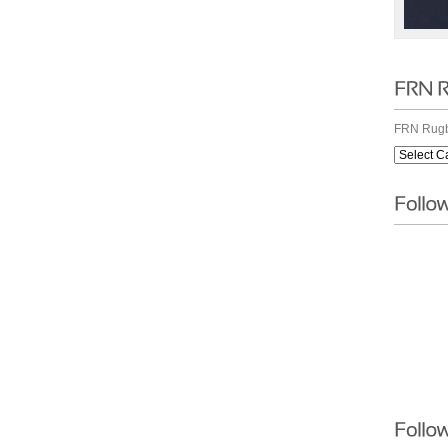
FRN Rugb