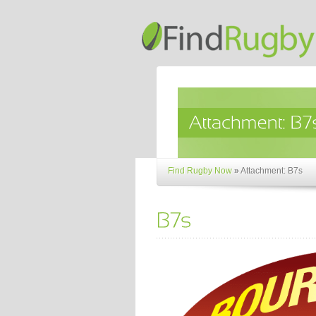
Find Rugby Now
»
Attachment: B7s