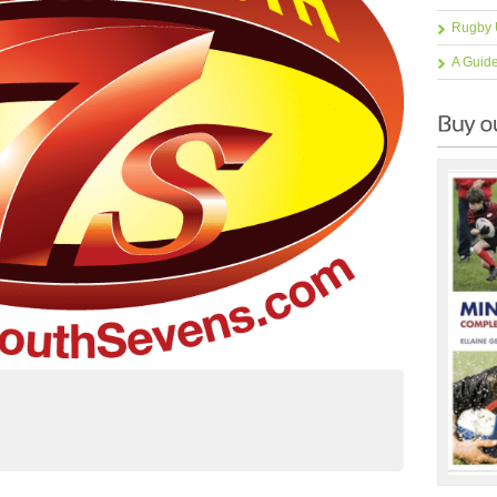
Rugby 
A Guid