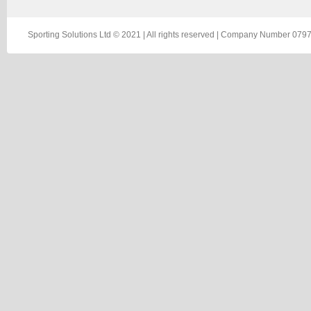
Sporting Solutions Ltd © 2021 | All rights reserved | Company Number 0797