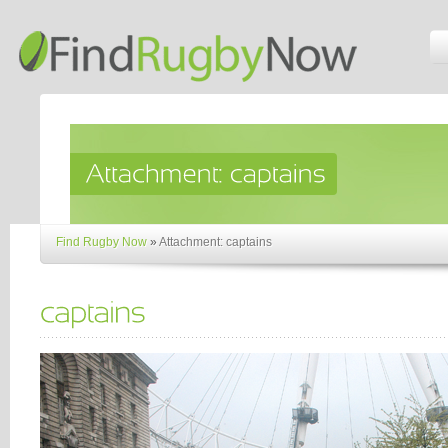
Find Rugby Now
»
Attachment: captains