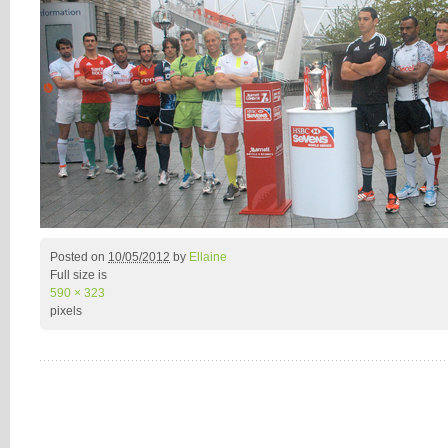
Posted on
10/05/2012
by
Ellaine
Full size is
590 × 323
pixels