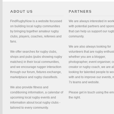
FindRugbyNow is a website focussed
We are always interested in wor
on building local rugby communities
with potential partners and spon
by bringing together amateur rugby
that can help us support our rug
clubs, players, coaches, referees and
community.
fans.
We are also always looking for
We offer searches for rugby clubs,
volunteers that are rugby enthusi
shops and pubs (pubs showing rugby
whether you are a blogger,
matches) in their local communities,
photographer, event organiser, c
and we encourage rugger interaction
creator or rugby coach, we are 
through our forum, fixtures exchange,
looking for talented people to wo
marketplace and rugby classifieds.
with and to improve our events, 
7s teams and website.
We also provide fitness and
conditioning information, a calendar of
Please get in touch using the em
upcoming local rugby events and
the right.
information about local rugby clubs -
tailored to every community.