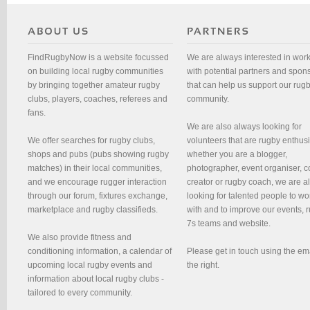
FindRugbyNow is a website focussed
We are always interested in wor
on building local rugby communities
with potential partners and spon
by bringing together amateur rugby
that can help us support our rug
clubs, players, coaches, referees and
community.
fans.
We are also always looking for
We offer searches for rugby clubs,
volunteers that are rugby enthusi
shops and pubs (pubs showing rugby
whether you are a blogger,
matches) in their local communities,
photographer, event organiser, c
and we encourage rugger interaction
creator or rugby coach, we are 
through our forum, fixtures exchange,
looking for talented people to wo
marketplace and rugby classifieds.
with and to improve our events, 
7s teams and website.
We also provide fitness and
conditioning information, a calendar of
Please get in touch using the em
upcoming local rugby events and
the right.
information about local rugby clubs -
tailored to every community.