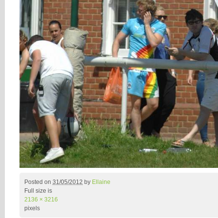
Posted on
31/05/2012
by
Ellaine
Full size is
2136 × 3216
pixels