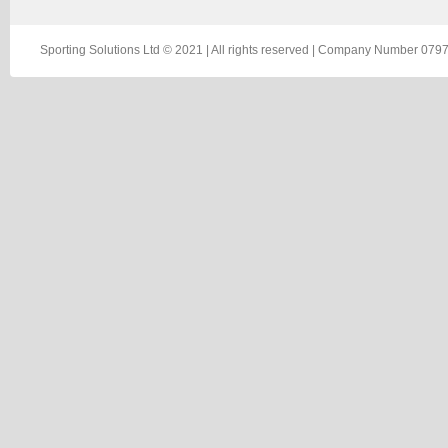
Sporting Solutions Ltd © 2021 | All rights reserved | Company Number 0797