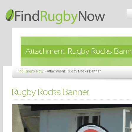
Find Rugby Now
»
Attachment: Rugby Rocks Banner