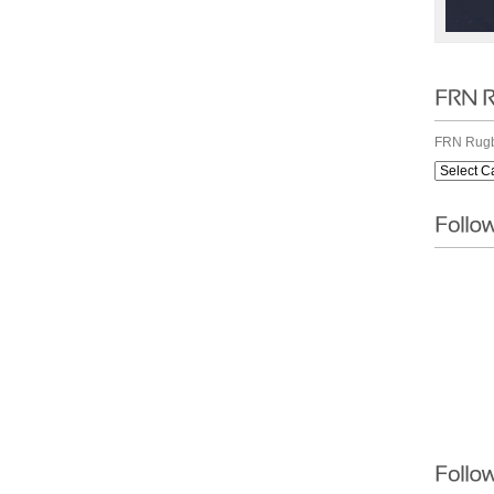
FRN Rugb