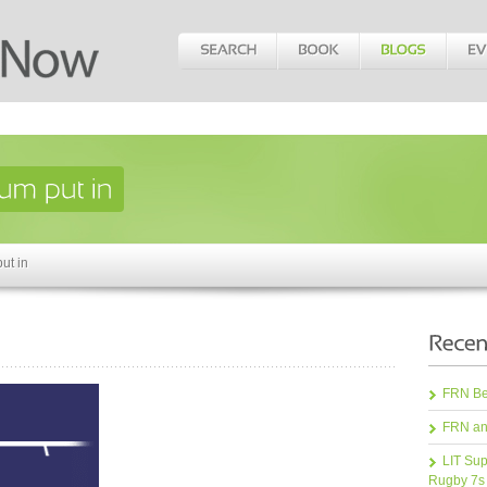
ut in
FRN Bea
FRN an
LIT Sup
Rugby 7s