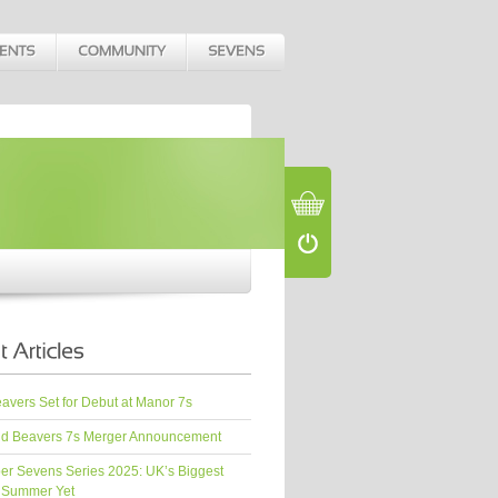
vers Set for Debut at Manor 7s
d Beavers 7s Merger Announcement
er Sevens Series 2025: UK’s Biggest
 Summer Yet