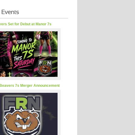
ers Set for Debut at Manor 7s
Beavers 7s Merger Announcement