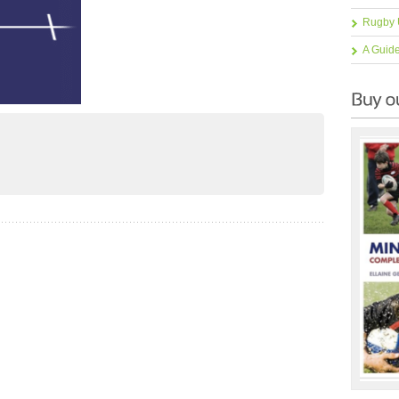
Rugby 
A Guid