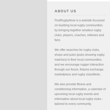
FindRugbyNow is a website focussed
on building local rugby communities
by bringing together amateur rugby
clubs, players, coaches, referees and
fans.
We offer searches for rugby clubs,
shops and pubs (pubs showing rugby
matches) in their local communities,
and we encourage rugger interaction
through our forum, fixtures exchange,
marketplace and rugby classifieds.
We also provide fitness and
conditioning information, a calendar of
upcoming local rugby events and
information about local rugby clubs -
tailored to every community.