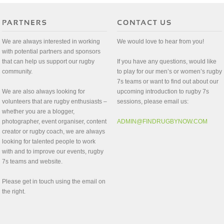
We are always interested in working
We would love to hear from you!
with potential partners and sponsors
that can help us support our rugby
If you have any questions, would like
community.
to play for our men’s or women’s rugby
7s teams or want to find out about our
We are also always looking for
upcoming introduction to rugby 7s
volunteers that are rugby enthusiasts –
sessions, please email us:
whether you are a blogger,
photographer, event organiser, content
ADMIN@FINDRUGBYNOW.COM
creator or rugby coach, we are always
looking for talented people to work
with and to improve our events, rugby
7s teams and website.
Please get in touch using the email on
the right.