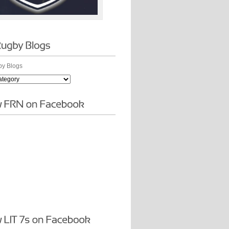
y Blogs