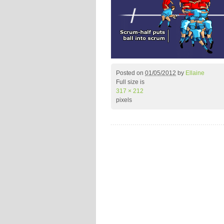
Posted on
01/05/2012
by
Ellaine
Full size is
317 × 212
pixels