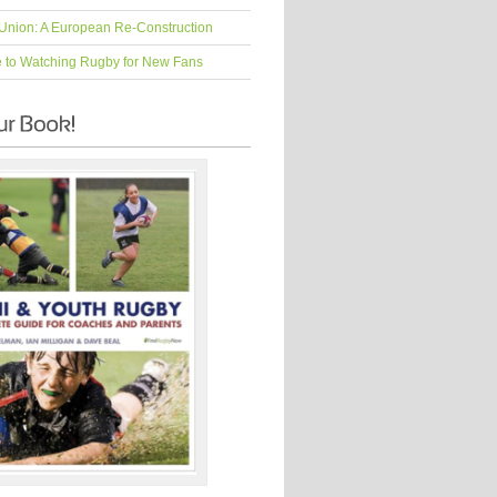
Union: A European Re-Construction
e to Watching Rugby for New Fans