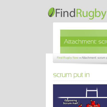
Find Rugby Now
»
Attachment: scrum p