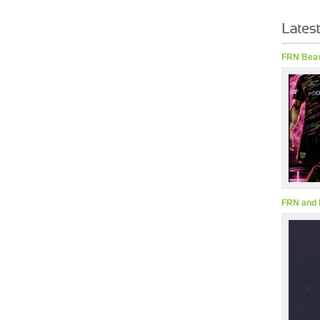
FRN Beav
FRN and 