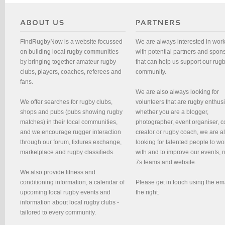
FindRugbyNow is a website focussed
We are always interested in wor
on building local rugby communities
with potential partners and spon
by bringing together amateur rugby
that can help us support our rug
clubs, players, coaches, referees and
community.
fans.
We are also always looking for
We offer searches for rugby clubs,
volunteers that are rugby enthusi
shops and pubs (pubs showing rugby
whether you are a blogger,
matches) in their local communities,
photographer, event organiser, c
and we encourage rugger interaction
creator or rugby coach, we are 
through our forum, fixtures exchange,
looking for talented people to wo
marketplace and rugby classifieds.
with and to improve our events, 
7s teams and website.
We also provide fitness and
conditioning information, a calendar of
Please get in touch using the em
upcoming local rugby events and
the right.
information about local rugby clubs -
tailored to every community.