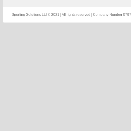
Sporting Solutions Ltd © 2021 | All rights reserved | Company Number 0797