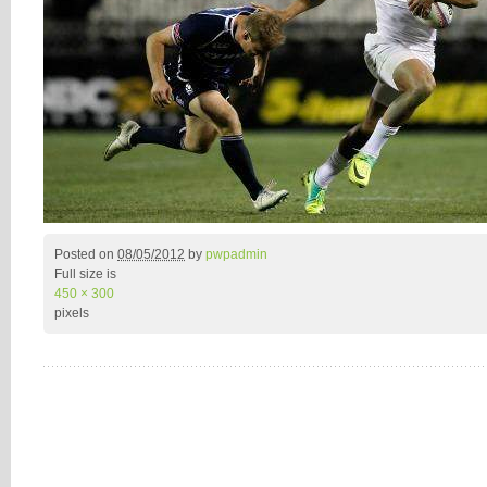
Posted on
08/05/2012
by
pwpadmin
Full size is
450 × 300
pixels