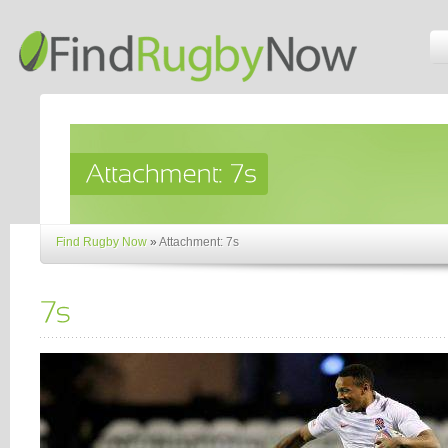
Find Rugby Now
»
Attachment: 7s