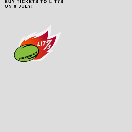
BUY TICKETS TO LIT7S
ON 8 JULY!