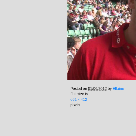
Posted on
01/06/2012
by
Ellaine
Full size is
661 × 412
pixels