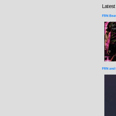
Latest
FRN Beav
FRN and 