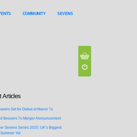
VENTS
COMMUNITY
SEVENS
 Articles
vers Set for Debut at Manor 7s
d Beavers 7s Merger Announcement
er Sevens Series 2025: UK’s Biggest
 Summer Yet