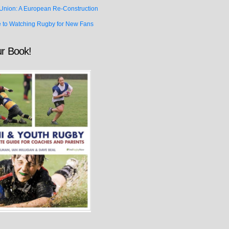
Union: A European Re-Construction
e to Watching Rugby for New Fans
r Book!