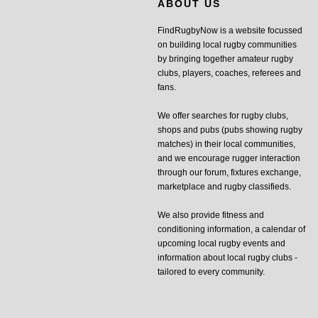
ABOUT US
FindRugbyNow is a website focussed
on building local rugby communities
by bringing together amateur rugby
clubs, players, coaches, referees and
fans.
We offer searches for rugby clubs,
shops and pubs (pubs showing rugby
matches) in their local communities,
and we encourage rugger interaction
through our forum, fixtures exchange,
marketplace and rugby classifieds.
We also provide fitness and
conditioning information, a calendar of
upcoming local rugby events and
information about local rugby clubs -
tailored to every community.