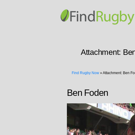
Attachment:
Be
Find Rugby Now
»
Attachment: Ben F
Ben Foden