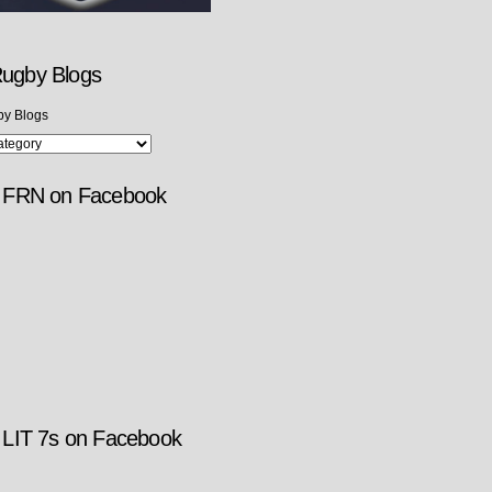
ugby Blogs
y Blogs
w FRN on Facebook
 LIT 7s on Facebook