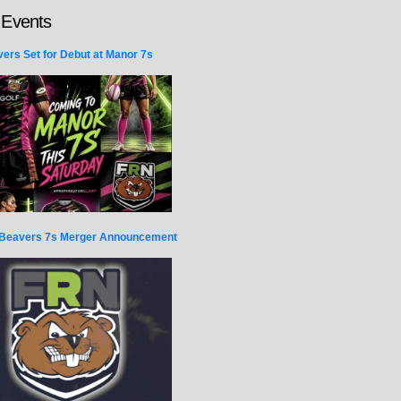
 Events
ers Set for Debut at Manor 7s
Beavers 7s Merger Announcement