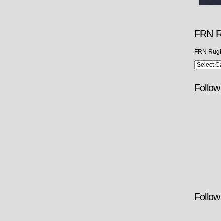
FRN R
FRN Rugb
Follo
Follow