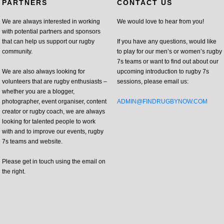
PARTNERS
CONTACT US
We are always interested in working
We would love to hear from you!
with potential partners and sponsors
that can help us support our rugby
If you have any questions, would like
community.
to play for our men’s or women’s rugby
7s teams or want to find out about our
We are also always looking for
upcoming introduction to rugby 7s
volunteers that are rugby enthusiasts –
sessions, please email us:
whether you are a blogger,
photographer, event organiser, content
ADMIN@FINDRUGBYNOW.COM
creator or rugby coach, we are always
looking for talented people to work
with and to improve our events, rugby
7s teams and website.
Please get in touch using the email on
the right.