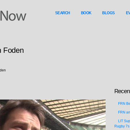
SEARCH
BOOK
BLOGS
E
n Foden
oden
Recent
FRN Bea
FRN an
LIT Sup
Rugby 7s