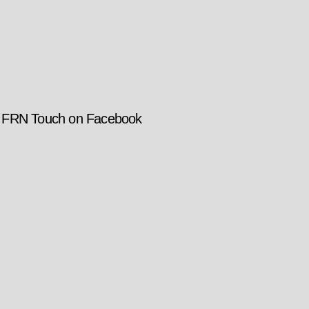
w FRN Touch on Facebook