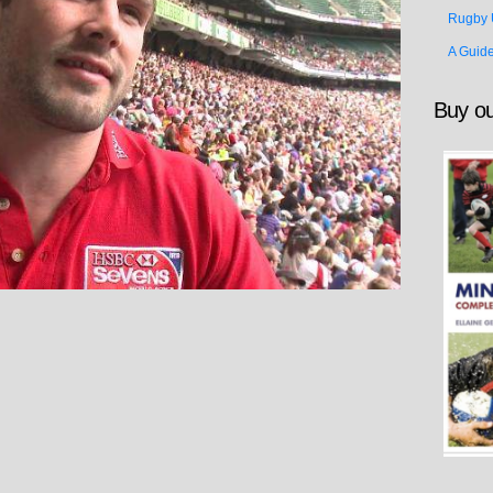
Rugby 
A Guid
Buy ou