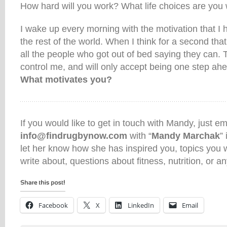
How hard will you work? What life choices are you 
I wake up every morning with the motivation that I 
the rest of the world. When I think for a second that I
all the people who got out of bed saying they can. T
control me, and will only accept being one step ah
What motivates you?
If you would like to get in touch with Mandy, just em
info@findrugbynow.com
with “
Mandy Marchak
”
let her know how she has inspired you, topics you w
write about, questions about fitness, nutrition, or an
Facebook
X
LinkedIn
Email