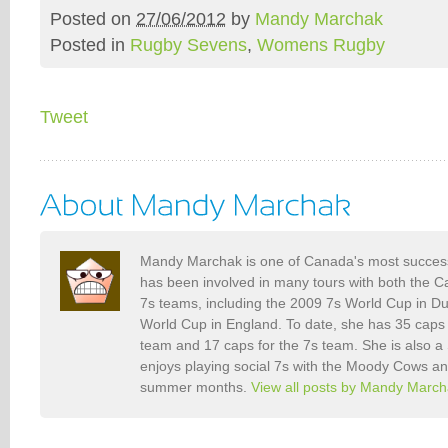
Posted on
27/06/2012
by
Mandy Marchak
Posted in
Rugby Sevens
,
Womens Rugby
Tweet
Mandy Marchak is one of Canada's most success
has been involved in many tours with both the
7s teams, including the 2009 7s World Cup in D
World Cup in England. To date, she has 35 caps
team and 17 caps for the 7s team. She is also a
enjoys playing social 7s with the Moody Cows an
summer months.
View all posts by Mandy Marc