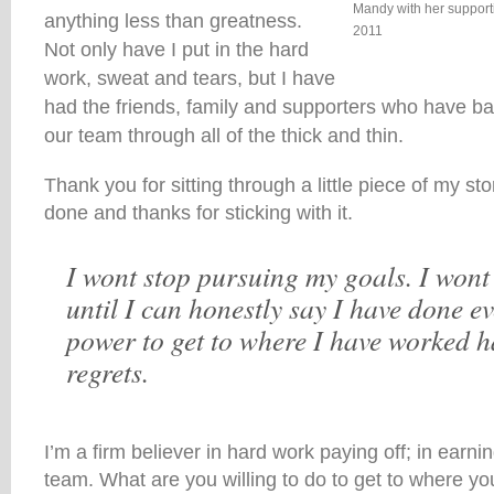
Mandy with her support
anything less than greatness.
2011
Not only have I put in the hard
work, sweat and tears, but I have
had the friends, family and supporters who have ba
our team through all of the thick and thin.
Thank you for sitting through a little piece of my sto
done and thanks for sticking with it.
I wont stop pursuing my goals. I wont 
until I can honestly say I have done e
power to get to where I have worked h
regrets.
I’m a firm believer in hard work paying off; in earni
team. What are you willing to do to get to where you