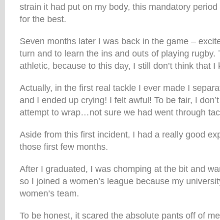
strain it had put on my body, this mandatory period
for the best.
Seven months later I was back in the game – excited
turn and to learn the ins and outs of playing rugby.
athletic, because to this day, I still don’t think that I
Actually, in the first real tackle I ever made I separa
and I ended up crying! I felt awful! To be fair, I don
attempt to wrap…not sure we had went through tackl
Aside from this first incident, I had a really good e
those first few months.
After I graduated, I was chomping at the bit and wa
so I joined a women’s league because my university
women’s team.
To be honest, it scared the absolute pants off of 