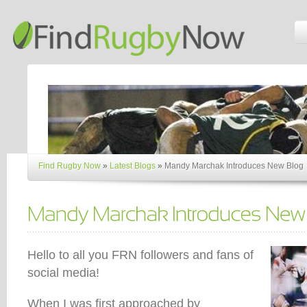
Find Rugby Now
»
Latest Blogs
»
Mandy Marchak Introduces New Blog
Hello to all you FRN followers and fans of
social media!
When I was first approached by