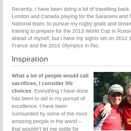
Recently, I have been doing a lot of travelling bac
London and Canada playing for the Saracens and f
National team, to pursue my rugby goals and dream
training to prepare for the 2013 World Cup in Russi
ahead of myself, but I have my sights set on 2012
France and the 2016 Olympics in Rio.
What a lot of people would call
sacrifices, I consider life
choices
. Everything I have done
has been to aid in my pursuit of
excellence. I have been
surrounded by some of the most
amazing people in the world –
that wouldn’t let me settle for