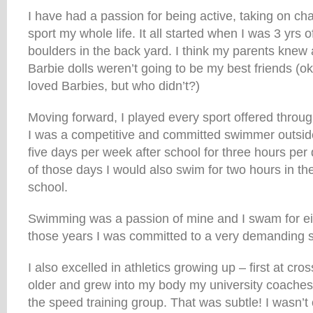
I have had a passion for being active, taking on ch
sport my whole life. It all started when I was 3 yrs 
boulders in the back yard. I think my parents knew 
Barbie dolls weren’t going to be my best friends (ok
loved Barbies, but who didn’t?)
Moving forward, I played every sport offered throu
I was a competitive and committed swimmer outsid
five days per week after school for three hours per
of those days I would also swim for two hours in t
school.
Swimming was a passion of mine and I swam for eig
those years I was committed to a very demanding 
I also excelled in athletics growing up – first at cros
older and grew into my body my university coaches
the speed training group. That was subtle! I wasn’t