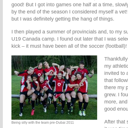
good! But I got into games one half at a time, slow
by the end of the season I considered myself a vet!
but I was definitely getting the hang of things.
I then played a summer of provincials and, to my sur
U19 Canada camp. I found out later that I was sele
kick – it must have been all of the soccer (football)!
Thankfully
my athleti
invited t
that foll
there my p
grew. I fo
more, and
good enou
After that
Being silly with the team pre-Dubai 2011