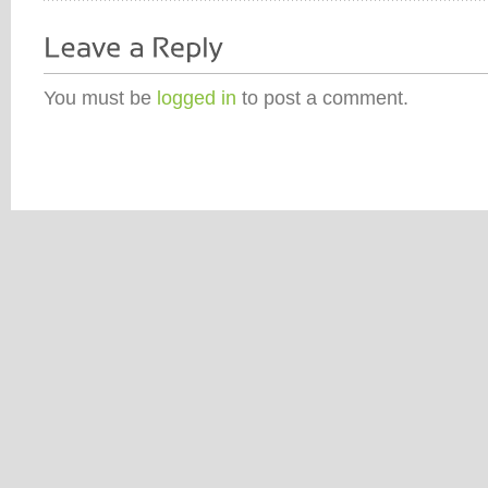
You must be
logged in
to post a comment.