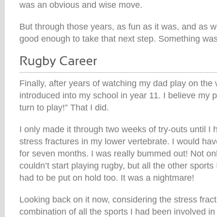
was an obvious and wise move.
But through those years, as fun as it was, and as we
good enough to take that next step. Something was
Finally, after years of watching my dad play on th
introduced into my school in year 11. I believe my p
turn to play!” That I did.
I only made it through two weeks of try-outs until I 
stress fractures in my lower vertebrate. I would ha
for seven months. I was really bummed out! Not onl
couldn’t start playing rugby, but all the other sports
had to be put on hold too. It was a nightmare!
Looking back on it now, considering the stress fra
combination of all the sports I had been involved i