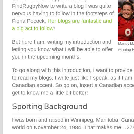
FindRugbyNow to write a blog I was quite
nervous having to follow in the footsteps of
Fiona Pocock.
Her blogs are fantastic and
a big act to follow
!
But here I am, writing my introduction and
Mandy Mar
letting you know what I will be able to offer
winning 
you in the upcoming months.
To go along with this introduction, I want to provi
to read my blogs. I write just like I speak, as if I am 
Canadian accent. So go on, insert a Canadian acce
get to know me a little bit better!
I was born and raised in Winnipeg, Manitoba, Canad
world on November 24, 1984. That makes me…27!