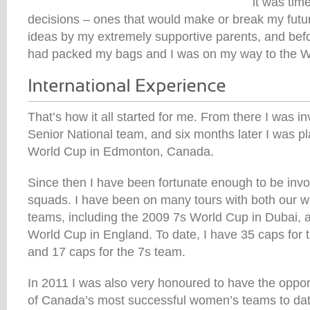
it was ti
decisions – ones that would make or break my futur
ideas by my extremely supportive parents, and befor
had packed my bags and I was on my way to the W
That’s how it all started for me. From there I was in
Senior National team, and six months later I was pl
World Cup in Edmonton, Canada.
Since then I have been fortunate enough to be inv
squads. I have been on many tours with both our 
teams, including the 2009 7s World Cup in Dubai, 
World Cup in England. To date, I have 35 caps for
and 17 caps for the 7s team.
In 2011 I was also very honoured to have the oppor
of Canada’s most successful women’s teams to dat