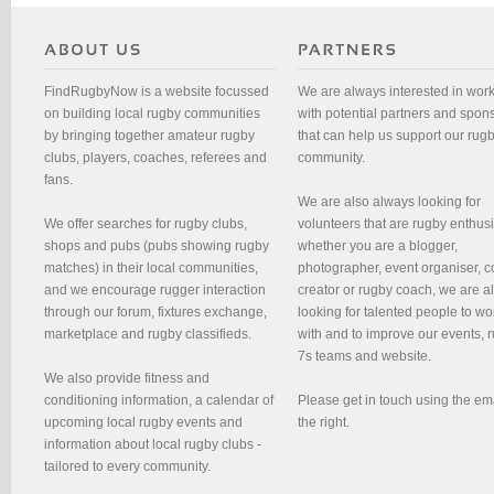
FindRugbyNow is a website focussed
We are always interested in wor
on building local rugby communities
with potential partners and spon
by bringing together amateur rugby
that can help us support our rug
clubs, players, coaches, referees and
community.
fans.
We are also always looking for
We offer searches for rugby clubs,
volunteers that are rugby enthusi
shops and pubs (pubs showing rugby
whether you are a blogger,
matches) in their local communities,
photographer, event organiser, c
and we encourage rugger interaction
creator or rugby coach, we are 
through our forum, fixtures exchange,
looking for talented people to wo
marketplace and rugby classifieds.
with and to improve our events, 
7s teams and website.
We also provide fitness and
conditioning information, a calendar of
Please get in touch using the em
upcoming local rugby events and
the right.
information about local rugby clubs -
tailored to every community.