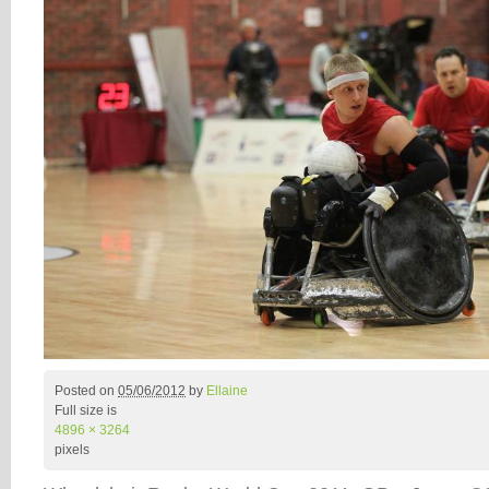
Posted on
05/06/2012
by
Ellaine
Full size is
4896 × 3264
pixels