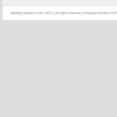
Sporting Solutions Ltd © 2021 | All rights reserved | Company Number 0797