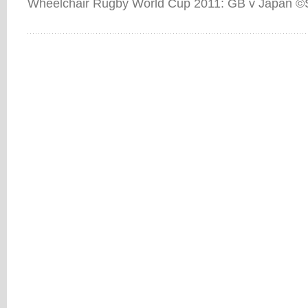
Wheelchair Rugby World Cup 2011: GB v Japan ©