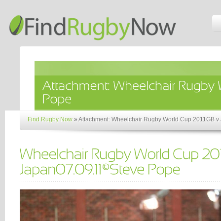
Find Rugby Now
»
Attachment: Wheelchair Rugby World Cup 2011GB v