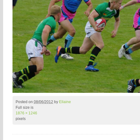
Posted on
08/06/2012
by
Ellaine
Full size is
1876 × 1246
pixels