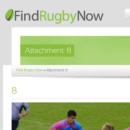
Find Rugby Now
»
Attachment: 8