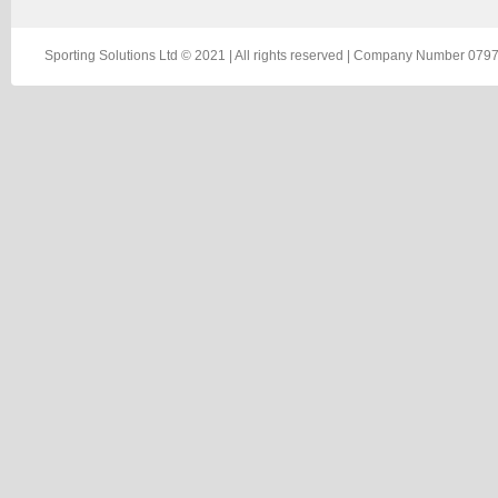
Sporting Solutions Ltd © 2021 | All rights reserved | Company Number 0797