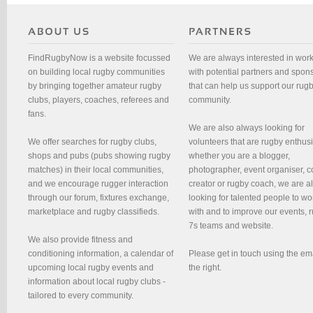
FindRugbyNow is a website focussed
We are always interested in wor
on building local rugby communities
with potential partners and spon
by bringing together amateur rugby
that can help us support our rug
clubs, players, coaches, referees and
community.
fans.
We are also always looking for
We offer searches for rugby clubs,
volunteers that are rugby enthusi
shops and pubs (pubs showing rugby
whether you are a blogger,
matches) in their local communities,
photographer, event organiser, c
and we encourage rugger interaction
creator or rugby coach, we are 
through our forum, fixtures exchange,
looking for talented people to wo
marketplace and rugby classifieds.
with and to improve our events, 
7s teams and website.
We also provide fitness and
conditioning information, a calendar of
Please get in touch using the em
upcoming local rugby events and
the right.
information about local rugby clubs -
tailored to every community.