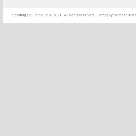
Sporting Solutions Ltd © 2021 | All rights reserved | Company Number 0797