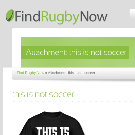
Find Rugby Now
»
Attachment: this is not soccer