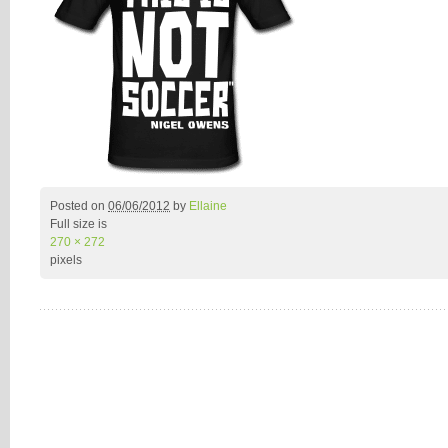
Posted on
06/06/2012
by
Ellaine
Full size is
270 × 272
pixels