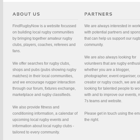
FindRugbyNow is a website focussed
We are always interested in wor
on building local rugby communities
with potential partners and spon
by bringing together amateur rugby
that can help us support our rug
clubs, players, coaches, referees and
community.
fans.
We are also always looking for
We offer searches for rugby clubs,
volunteers that are rugby enthusi
shops and pubs (pubs showing rugby
whether you are a blogger,
matches) in their local communities,
photographer, event organiser, c
and we encourage rugger interaction
creator or rugby coach, we are 
through our forum, fixtures exchange,
looking for talented people to wo
marketplace and rugby classifieds.
with and to improve our events, 
7s teams and website.
We also provide fitness and
conditioning information, a calendar of
Please get in touch using the em
upcoming local rugby events and
the right.
information about local rugby clubs -
tailored to every community.