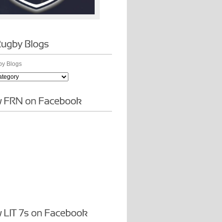
y Blogs