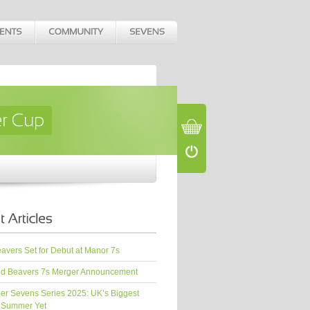
vers Set for Debut at Manor 7s
d Beavers 7s Merger Announcement
er Sevens Series 2025: UK’s Biggest
 Summer Yet