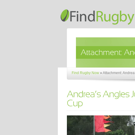
Find Rugby Now
»
Attachment: Andrea