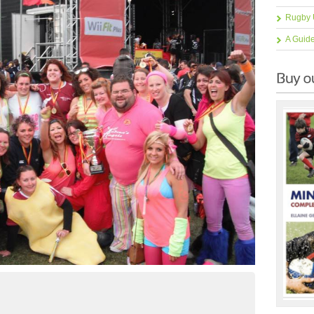
Rugby 
A Guid