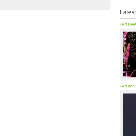
FRN Beav
FRN and 