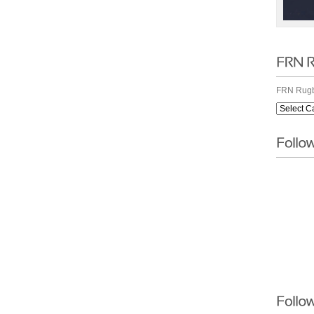
FRN Rugb