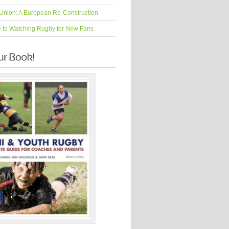
Union: A European Re-Construction
e to Watching Rugby for New Fans