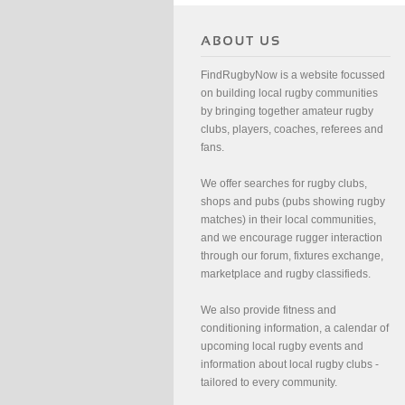
FindRugbyNow is a website focussed
on building local rugby communities
by bringing together amateur rugby
clubs, players, coaches, referees and
fans.
We offer searches for rugby clubs,
shops and pubs (pubs showing rugby
matches) in their local communities,
and we encourage rugger interaction
through our forum, fixtures exchange,
marketplace and rugby classifieds.
We also provide fitness and
conditioning information, a calendar of
upcoming local rugby events and
information about local rugby clubs -
tailored to every community.