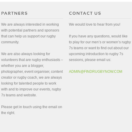
We are always interested in working
We would love to hear from you!
with potential partners and sponsors
that can help us support our rugby
If you have any questions, would like
community.
to play for our men’s or women’s rugby
7s teams or want to find out about our
We are also always looking for
upcoming introduction to rugby 7s
volunteers that are rugby enthusiasts –
sessions, please email us:
whether you are a blogger,
photographer, event organiser, content
ADMIN@FINDRUGBYNOW.COM
creator or rugby coach, we are always
looking for talented people to work
with and to improve our events, rugby
7s teams and website.
Please get in touch using the email on
the right.