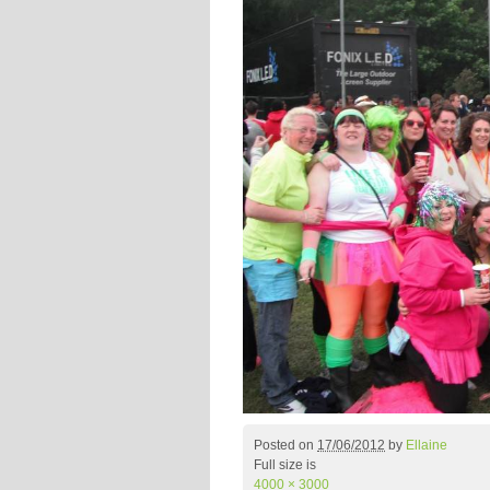
Posted on
17/06/2012
by
Ellaine
Full size is
4000 × 3000