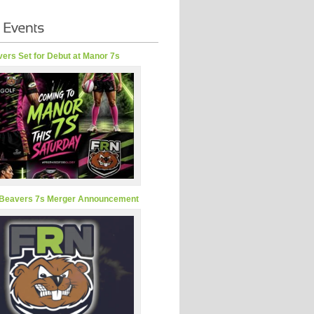
ers Set for Debut at Manor 7s
Beavers 7s Merger Announcement