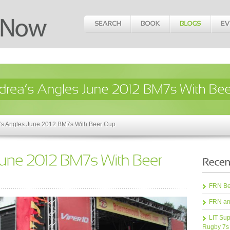
’s Angles June 2012 BM7s With Beer Cup
FRN Bea
FRN an
LIT Sup
Rugby 7s