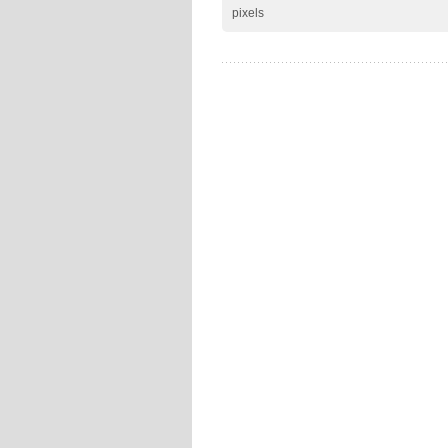
pixels