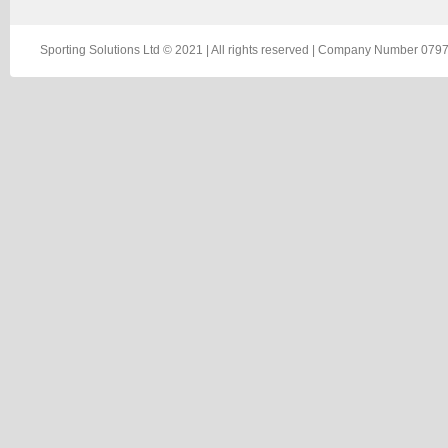
Sporting Solutions Ltd © 2021 | All rights reserved | Company Number 0797