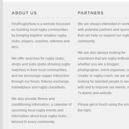
FindRugbyNow is a website focussed
We are always interested in wor
on building local rugby communities
with potential partners and spon
by bringing together amateur rugby
that can help us support our rug
clubs, players, coaches, referees and
community.
fans.
We are also always looking for
We offer searches for rugby clubs,
volunteers that are rugby enthusi
shops and pubs (pubs showing rugby
whether you are a blogger,
matches) in their local communities,
photographer, event organiser, c
and we encourage rugger interaction
creator or rugby coach, we are 
through our forum, fixtures exchange,
looking for talented people to wo
marketplace and rugby classifieds.
with and to improve our events, 
7s teams and website.
We also provide fitness and
conditioning information, a calendar of
Please get in touch using the em
upcoming local rugby events and
the right.
information about local rugby clubs -
tailored to every community.