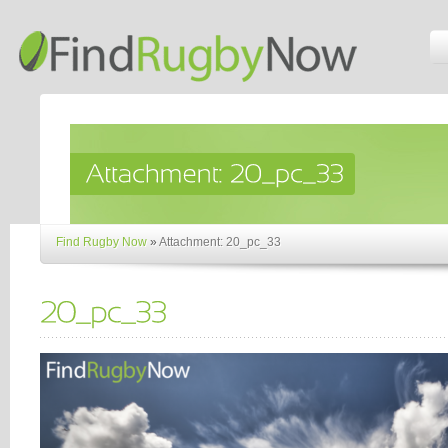
Find Rugby Now
»
Attachment: 20_pc_33