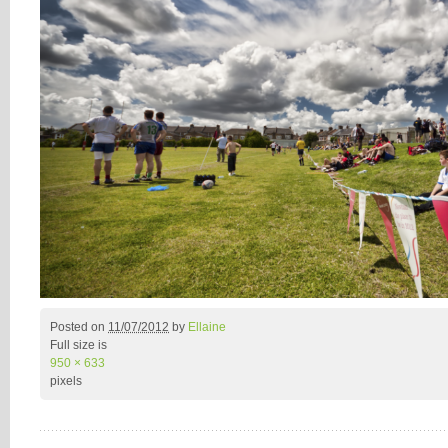
Posted on
11/07/2012
by
Ellaine
Full size is
950 × 633
pixels