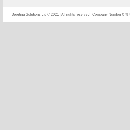
Sporting Solutions Ltd © 2021 | All rights reserved | Company Number 0797