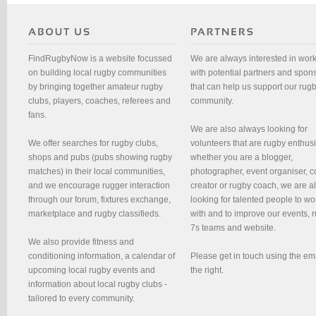
FindRugbyNow is a website focussed
We are always interested in wor
on building local rugby communities
with potential partners and spon
by bringing together amateur rugby
that can help us support our rug
clubs, players, coaches, referees and
community.
fans.
We are also always looking for
We offer searches for rugby clubs,
volunteers that are rugby enthusi
shops and pubs (pubs showing rugby
whether you are a blogger,
matches) in their local communities,
photographer, event organiser, c
and we encourage rugger interaction
creator or rugby coach, we are 
through our forum, fixtures exchange,
looking for talented people to wo
marketplace and rugby classifieds.
with and to improve our events, 
7s teams and website.
We also provide fitness and
conditioning information, a calendar of
Please get in touch using the em
upcoming local rugby events and
the right.
information about local rugby clubs -
tailored to every community.