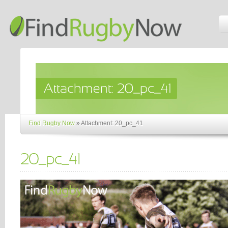
Find Rugby Now
»
Attachment: 20_pc_41