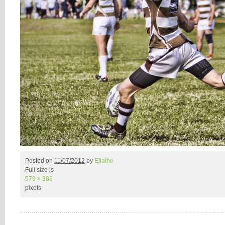
Posted on
11/07/2012
by
Ellaine
Full size is
579 × 386
pixels