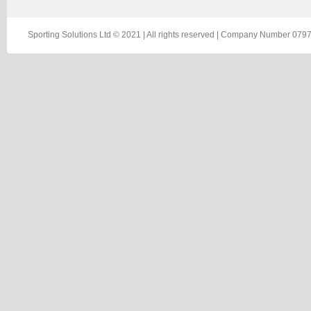
Sporting Solutions Ltd © 2021 | All rights reserved | Company Number 0797