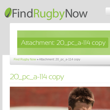
Find Rugby Now
»
Attachment: 20_pc_a-114 copy