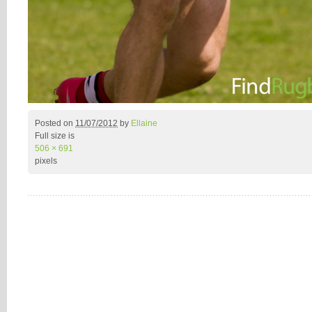
Posted on
11/07/2012
by
Ellaine
Full size is
506 × 691
pixels