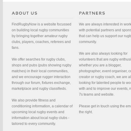
FindRugbyNow is a website focussed
We are always interested in wor
on building local rugby communities
with potential partners and spon
by bringing together amateur rugby
that can help us support our rug
clubs, players, coaches, referees and
community.
fans.
We are also always looking for
We offer searches for rugby clubs,
volunteers that are rugby enthusi
shops and pubs (pubs showing rugby
whether you are a blogger,
matches) in their local communities,
photographer, event organiser, c
and we encourage rugger interaction
creator or rugby coach, we are 
through our forum, fixtures exchange,
looking for talented people to wo
marketplace and rugby classifieds.
with and to improve our events, 
7s teams and website.
We also provide fitness and
conditioning information, a calendar of
Please get in touch using the em
upcoming local rugby events and
the right.
information about local rugby clubs -
tailored to every community.