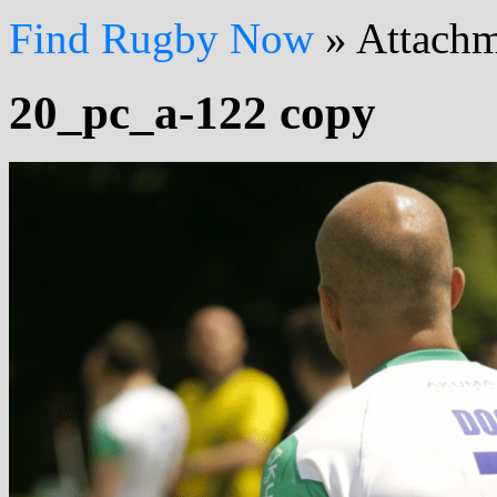
Find Rugby Now
»
Attachm
20_pc_a-122 copy