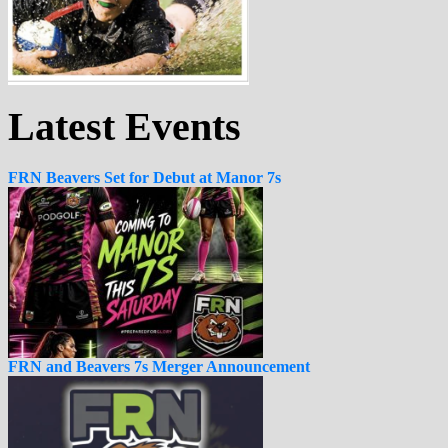
Latest Events
FRN Beavers Set for Debut at Manor 7s
FRN and Beavers 7s Merger Announcement