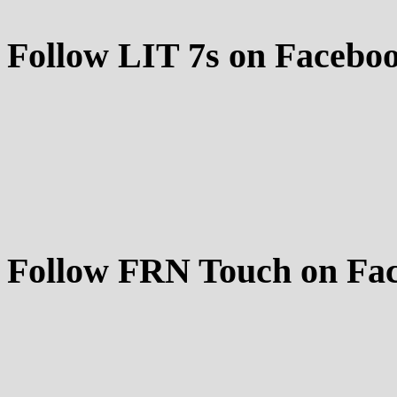
Follow LIT 7s on Facebo
Follow FRN Touch on Fa