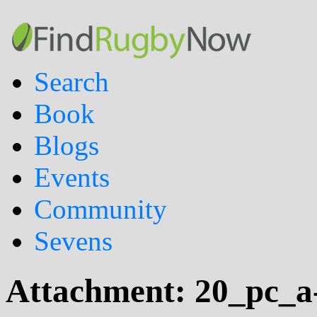
Search
Book
Blogs
Events
Community
Sevens
Attachment:
20_pc_a