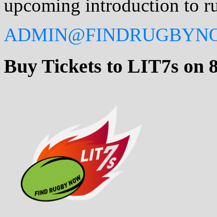
upcoming introduction to ru
ADMIN@FINDRUGBYN
Buy Tickets to LIT7s on 8