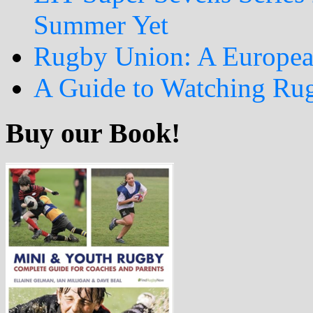
Summer Yet
Rugby Union: A Europea
A Guide to Watching Ru
Buy our Book!