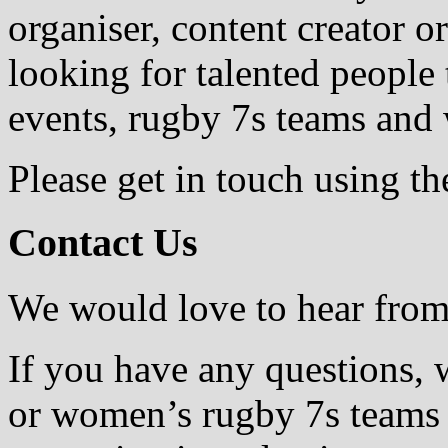
organiser, content creator 
looking for talented people
events, rugby 7s teams and 
Please get in touch using th
Contact Us
We would love to hear fro
If you have any questions, 
or women’s rugby 7s teams 