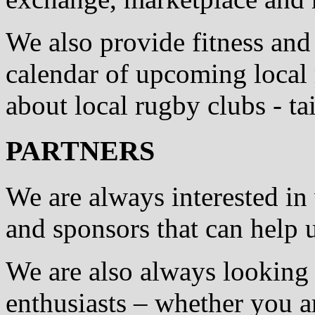
We also provide fitness and
calendar of upcoming local
about local rugby clubs - t
PARTNERS
We are always interested in
and sponsors that can help
We are also always looking 
enthusiasts – whether you a