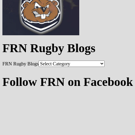
FRN Rugby Blogs
FRN Rugby Blogs
Follow FRN on Facebook