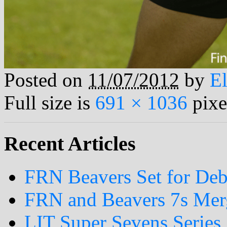
Posted on
11/07/2012
by
El
Full size is
691 × 1036
pixe
Recent Articles
FRN Beavers Set for Deb
FRN and Beavers 7s Me
LIT Super Sevens Series