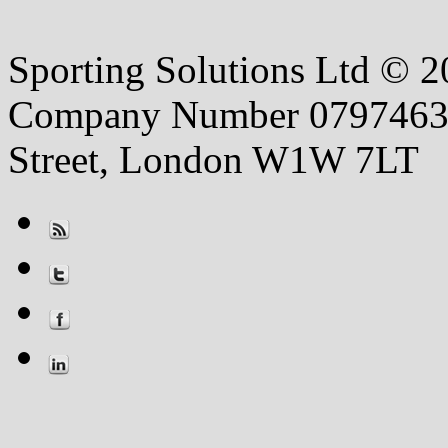
Sporting Solutions Ltd © 202
Company Number 07974631 |
Street, London W1W 7LT