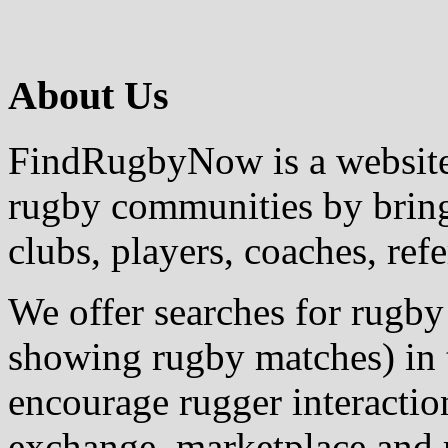
About Us
FindRugbyNow is a website 
rugby communities by bring
clubs, players, coaches, ref
We offer searches for rugby
showing rugby matches) in 
encourage rugger interactio
exchange, marketplace and r