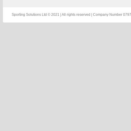
Sporting Solutions Ltd © 2021 | All rights reserved | Company Number 0797