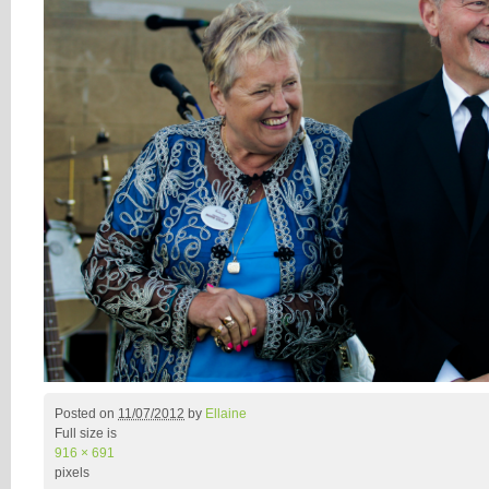
Posted on
11/07/2012
by
Ellaine
Full size is
916 × 691
pixels