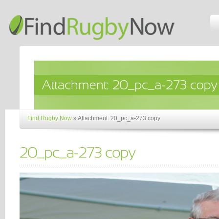
Find Rugby Now
»
Attachment: 20_pc_a-273 copy