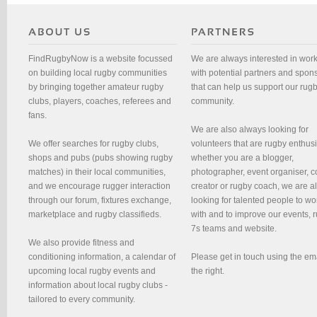
FindRugbyNow is a website focussed
We are always interested in wor
on building local rugby communities
with potential partners and spon
by bringing together amateur rugby
that can help us support our rug
clubs, players, coaches, referees and
community.
fans.
We are also always looking for
We offer searches for rugby clubs,
volunteers that are rugby enthusi
shops and pubs (pubs showing rugby
whether you are a blogger,
matches) in their local communities,
photographer, event organiser, c
and we encourage rugger interaction
creator or rugby coach, we are 
through our forum, fixtures exchange,
looking for talented people to wo
marketplace and rugby classifieds.
with and to improve our events, 
7s teams and website.
We also provide fitness and
conditioning information, a calendar of
Please get in touch using the em
upcoming local rugby events and
the right.
information about local rugby clubs -
tailored to every community.