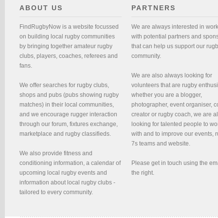
ABOUT US
PARTNERS
FindRugbyNow is a website focussed
We are always interested in wor
on building local rugby communities
with potential partners and spon
by bringing together amateur rugby
that can help us support our rug
clubs, players, coaches, referees and
community.
fans.
We are also always looking for
We offer searches for rugby clubs,
volunteers that are rugby enthusi
shops and pubs (pubs showing rugby
whether you are a blogger,
matches) in their local communities,
photographer, event organiser, c
and we encourage rugger interaction
creator or rugby coach, we are 
through our forum, fixtures exchange,
looking for talented people to wo
marketplace and rugby classifieds.
with and to improve our events, 
7s teams and website.
We also provide fitness and
conditioning information, a calendar of
Please get in touch using the em
upcoming local rugby events and
the right.
information about local rugby clubs -
tailored to every community.