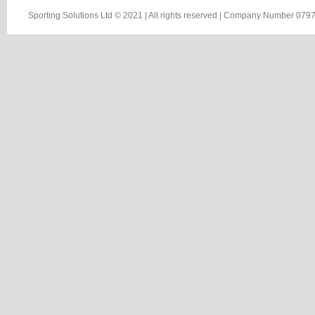
Sporting Solutions Ltd © 2021 | All rights reserved | Company Number 0797