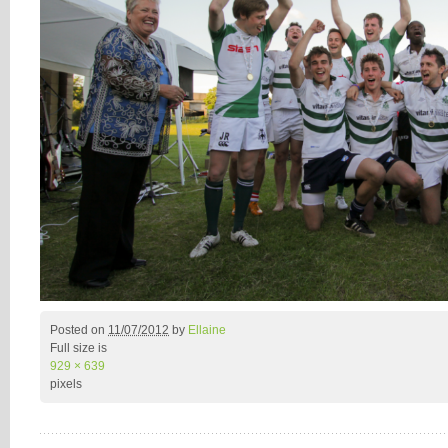
Posted on
11/07/2012
by
Ellaine
Full size is
929 × 639
pixels