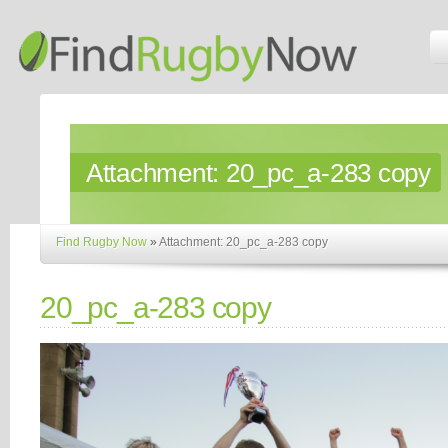
Attachment:
20_pc_a-283 copy
Find Rugby Now
»
Attachment: 20_pc_a-283 copy
20_pc_a-283 copy