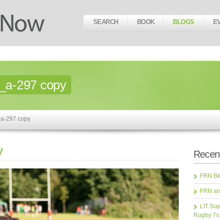
SEARCH
BOOK
BLOGS
E
_a-297 copy
_a-297 copy
y
Recent
FRN Bea
FRN an
LIT Sup
Rugby 7s