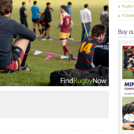
Rugby 
A Guid
Buy ou