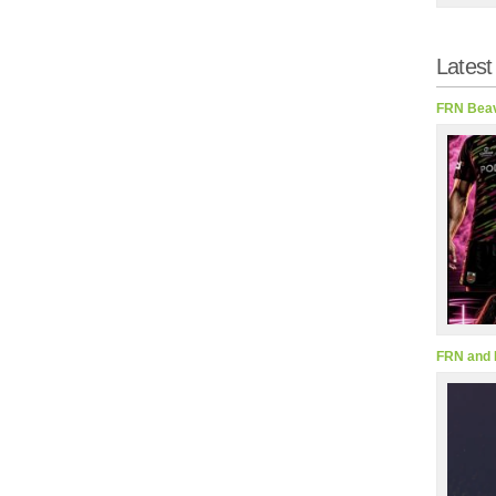
Latest
FRN Beav
FRN and 