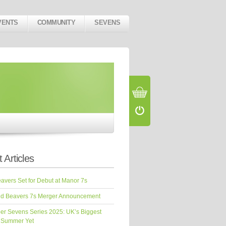
VENTS
COMMUNITY
SEVENS
 Articles
vers Set for Debut at Manor 7s
d Beavers 7s Merger Announcement
er Sevens Series 2025: UK’s Biggest
 Summer Yet