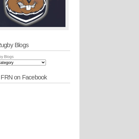
ugby Blogs
y Blogs
w FRN on Facebook