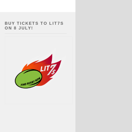
BUY TICKETS TO LIT7S
ON 8 JULY!