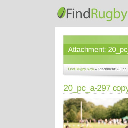
Attachment:
20_pc
Find Rugby Now
»
Attachment: 20_pc
20_pc_a-297 cop