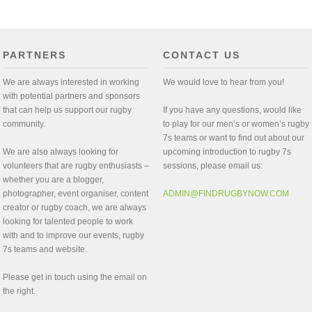
PARTNERS
CONTACT US
We are always interested in working
We would love to hear from you!
with potential partners and sponsors
that can help us support our rugby
If you have any questions, would like
community.
to play for our men’s or women’s rugby
7s teams or want to find out about our
We are also always looking for
upcoming introduction to rugby 7s
volunteers that are rugby enthusiasts –
sessions, please email us:
whether you are a blogger,
photographer, event organiser, content
ADMIN@FINDRUGBYNOW.COM
creator or rugby coach, we are always
looking for talented people to work
with and to improve our events, rugby
7s teams and website.
Please get in touch using the email on
the right.