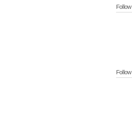
Follow
Follo