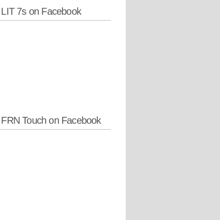
 LIT 7s on Facebook
w FRN Touch on Facebook