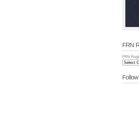
FRN R
FRN Rugb
Follo