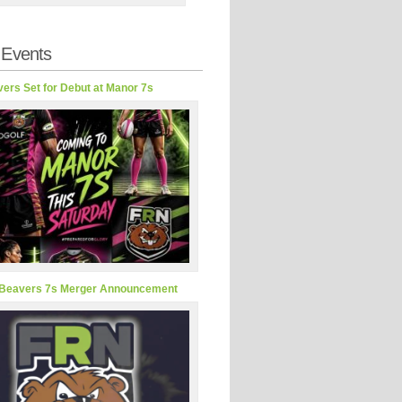
 Events
ers Set for Debut at Manor 7s
Beavers 7s Merger Announcement