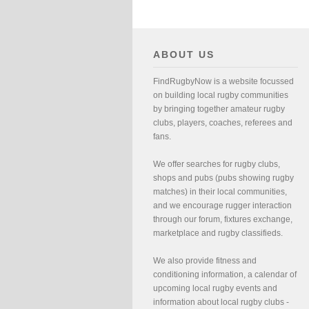
ABOUT US
FindRugbyNow is a website focussed
on building local rugby communities
by bringing together amateur rugby
clubs, players, coaches, referees and
fans.
We offer searches for rugby clubs,
shops and pubs (pubs showing rugby
matches) in their local communities,
and we encourage rugger interaction
through our forum, fixtures exchange,
marketplace and rugby classifieds.
We also provide fitness and
conditioning information, a calendar of
upcoming local rugby events and
information about local rugby clubs -