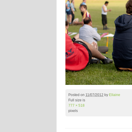
Posted on
11/07/2012
by
Ellaine
Full size is
777 × 518
pixels