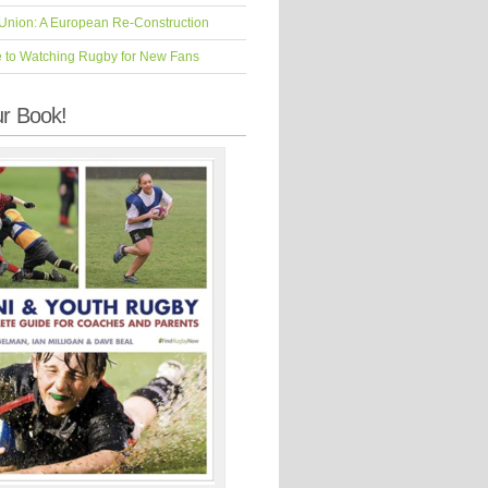
Union: A European Re-Construction
e to Watching Rugby for New Fans
r Book!