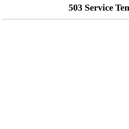
503 Service Te