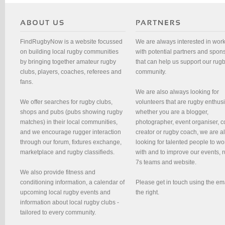
FindRugbyNow is a website focussed
We are always interested in wor
on building local rugby communities
with potential partners and spon
by bringing together amateur rugby
that can help us support our rug
clubs, players, coaches, referees and
community.
fans.
We are also always looking for
We offer searches for rugby clubs,
volunteers that are rugby enthusi
shops and pubs (pubs showing rugby
whether you are a blogger,
matches) in their local communities,
photographer, event organiser, c
and we encourage rugger interaction
creator or rugby coach, we are 
through our forum, fixtures exchange,
looking for talented people to wo
marketplace and rugby classifieds.
with and to improve our events, 
7s teams and website.
We also provide fitness and
conditioning information, a calendar of
Please get in touch using the em
upcoming local rugby events and
the right.
information about local rugby clubs -
tailored to every community.