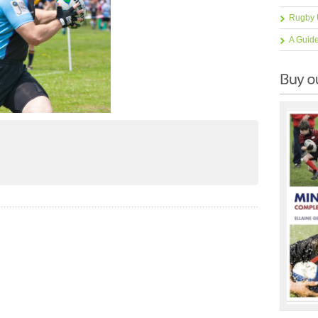
Rugby 
A Guid