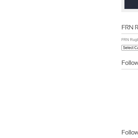
FRN Rugb