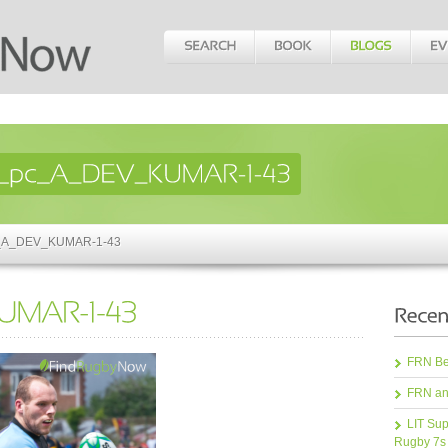
pc_A_DEV_KUMAR-1-43
FRN Bea
FRN an
LIT Sup
Rugby 7s