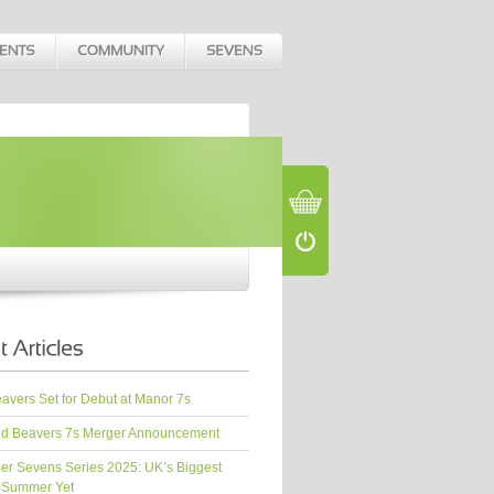
vers Set for Debut at Manor 7s
d Beavers 7s Merger Announcement
er Sevens Series 2025: UK’s Biggest
 Summer Yet