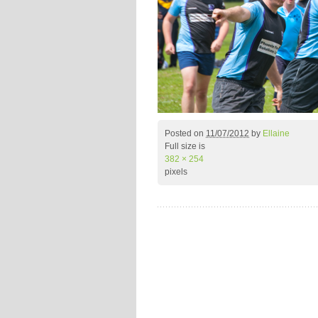
Posted on
11/07/2012
by
Ellaine
Full size is
382 × 254
pixels