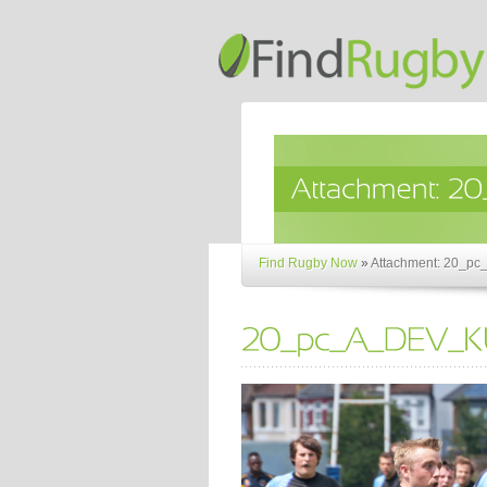
Find Rugby Now
»
Attachment: 20_