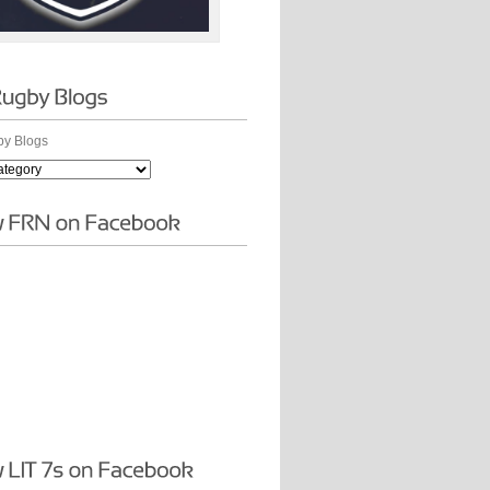
y Blogs