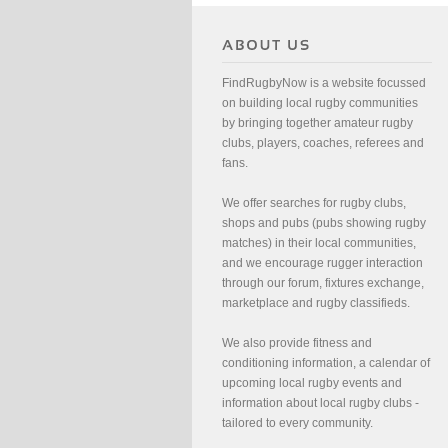
FindRugbyNow is a website focussed
on building local rugby communities
by bringing together amateur rugby
clubs, players, coaches, referees and
fans.
We offer searches for rugby clubs,
shops and pubs (pubs showing rugby
matches) in their local communities,
and we encourage rugger interaction
through our forum, fixtures exchange,
marketplace and rugby classifieds.
We also provide fitness and
conditioning information, a calendar of
upcoming local rugby events and
information about local rugby clubs -
tailored to every community.