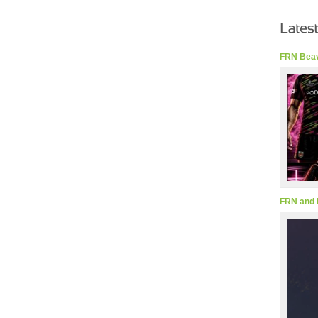
FRN Beav
FRN and 