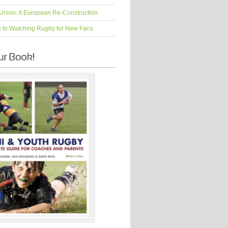
Union: A European Re-Construction
e to Watching Rugby for New Fans