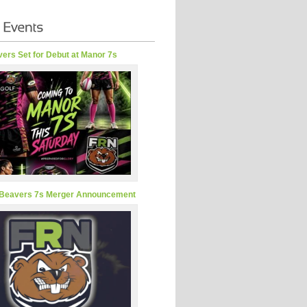
ers Set for Debut at Manor 7s
Beavers 7s Merger Announcement