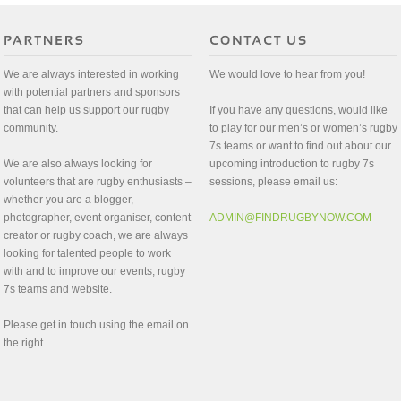
We are always interested in working
We would love to hear from you!
with potential partners and sponsors
that can help us support our rugby
If you have any questions, would like
community.
to play for our men’s or women’s rugby
7s teams or want to find out about our
We are also always looking for
upcoming introduction to rugby 7s
volunteers that are rugby enthusiasts –
sessions, please email us:
whether you are a blogger,
photographer, event organiser, content
ADMIN@FINDRUGBYNOW.COM
creator or rugby coach, we are always
looking for talented people to work
with and to improve our events, rugby
7s teams and website.
Please get in touch using the email on
the right.