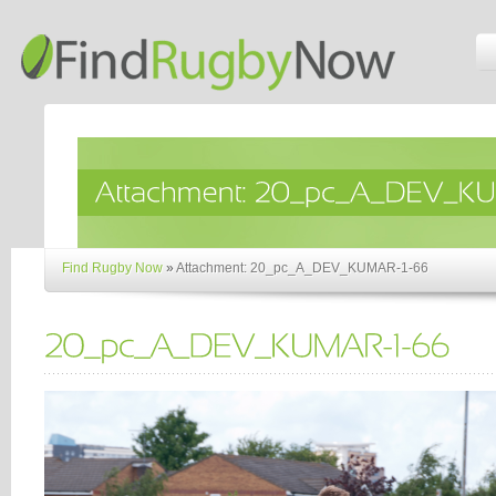
Find Rugby Now
»
Attachment: 20_pc_A_DEV_KUMAR-1-66