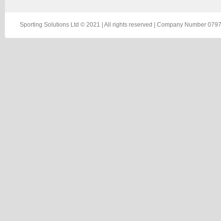
Sporting Solutions Ltd © 2021 | All rights reserved | Company Number 0797