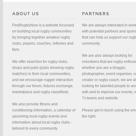
FindRugbyNow is a website focussed
We are always interested in wor
on building local rugby communities
with potential partners and spon
by bringing together amateur rugby
that can help us support our rug
clubs, players, coaches, referees and
community.
fans.
We are also always looking for
We offer searches for rugby clubs,
volunteers that are rugby enthusi
shops and pubs (pubs showing rugby
whether you are a blogger,
matches) in their local communities,
photographer, event organiser, c
and we encourage rugger interaction
creator or rugby coach, we are 
through our forum, fixtures exchange,
looking for talented people to wo
marketplace and rugby classifieds.
with and to improve our events, 
7s teams and website.
We also provide fitness and
conditioning information, a calendar of
Please get in touch using the em
upcoming local rugby events and
the right.
information about local rugby clubs -
tailored to every community.