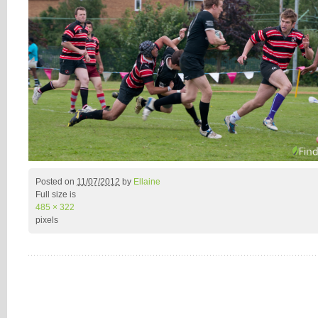
Posted on
11/07/2012
by
Ellaine
Full size is
485 × 322
pixels