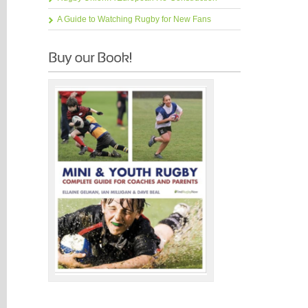
A Guide to Watching Rugby for New Fans