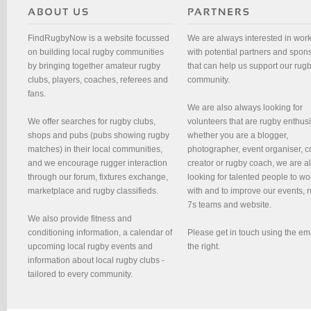
FindRugbyNow is a website focussed
We are always interested in wor
on building local rugby communities
with potential partners and spon
by bringing together amateur rugby
that can help us support our rug
clubs, players, coaches, referees and
community.
fans.
We are also always looking for
We offer searches for rugby clubs,
volunteers that are rugby enthusi
shops and pubs (pubs showing rugby
whether you are a blogger,
matches) in their local communities,
photographer, event organiser, c
and we encourage rugger interaction
creator or rugby coach, we are 
through our forum, fixtures exchange,
looking for talented people to wo
marketplace and rugby classifieds.
with and to improve our events, 
7s teams and website.
We also provide fitness and
conditioning information, a calendar of
Please get in touch using the em
upcoming local rugby events and
the right.
information about local rugby clubs -
tailored to every community.