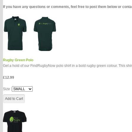
If you have any questions or comments, feel free to post them below or con
Rugby Green Polo
Get a hold of our FindRugbyNow polo shirt in a bold rugby green colour. This shir
£12.99
Size :