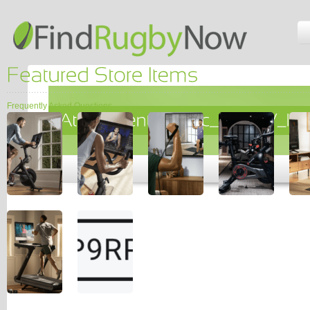
Frequently Asked Questions