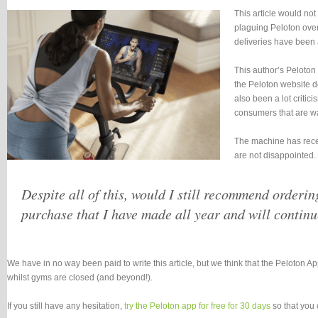
This article would no
plaguing Peloton over 
deliveries have been 
This author’s Peloton
the Peloton website do
also been a lot criti
consumers that are wai
The machine has recent
are not disappointed.
Despite all of this, would I still recommend orderin
purchase that I have made all year and will continu
We have in no way been paid to write this article, but we think that the Peloton A
whilst gyms are closed (and beyond!).
If you still have any hesitation,
try the Peloton app for free for 30 days
so that you 