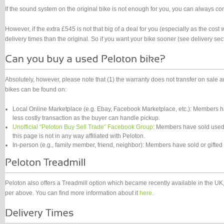
If the sound system on the original bike is not enough for you, you can always con
However, if the extra £545 is not that big of a deal for you (especially as the cost
delivery times than the original. So if you want your bike sooner (see delivery sec
Absolutely, however, please note that (1) the warranty does not transfer on sale
bikes can be found on:
Local Online Marketplace (e.g. Ebay, Facebook Marketplace, etc.): Members ha
less costly transaction as the buyer can handle pickup.
Unofficial “Peloton Buy Sell Trade” Facebook Group
: Members have sold used 
this page is not in any way affiliated with Peloton.
In-person (e.g., family member, friend, neighbor): Members have sold or gifted
Peloton also offers a Treadmill option which became recently available in the UK, 
per above. You can find more information about it
here
.