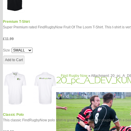
Premium T-Shirt
Super Premium rated FindRugbyNow Fruit Of The Loom T-Shirt. This t-shirt is very 
£11.99
Size :
Find Rugby Now
»
Attachment: 20_pc_A_
Classic Polo
This classic FindRugbyNow polo shirt is great after a match or coupled with a pair o