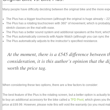
Many people have difficulty deciding between the original bike and the more expen
The Plus has a bigger touchscreen (although the original is huge already – 22”
The Plus has a rotating touchscreen with 360° of movement, which is probably th
stretch classes on the mat with ease.
The Plus has a better sound system and additional speakers at the front, which
The Plus automatically connects with Apple Watch (although you can sync the o
The Plus automatically adjusts to the instructor’s specified resistance.
At the moment, there is a £545 difference between the
consideration, it is this author’s opinion that the di
worth the price tag.
When considering these two options, there are a few factors to consider:
The best feature of the Plus is the rotating screen, but a better option is actually 
to buy an additional accessory for the bike called a
TFD Pivot
, which gives you th
price at £69.99. However, please note this will void the warranty (so you must make