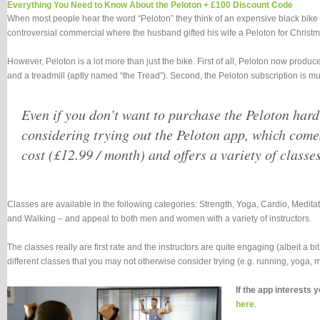
Everything You Need to Know About the Peloton + £100 Discount Code
When most people hear the word “Peloton” they think of an expensive black bike 
controversial commercial where the husband gifted his wife a Peloton for Christm
However, Peloton is a lot more than just the bike. First of all, Peloton now produc
and a treadmill (aptly named “the Tread”). Second, the Peloton subscription is mu
Even if you don’t want to purchase the Peloton har
considering trying out the Peloton app, which come
cost (£12.99 / month) and offers a variety of classes
Classes are available in the following categories: Strength, Yoga, Cardio, Medi
and Walking – and appeal to both men and women with a variety of instructors.
The classes really are first rate and the instructors are quite engaging (albeit a b
different classes that you may not otherwise consider trying (e.g. running, yoga, me
If the app interests 
here
.