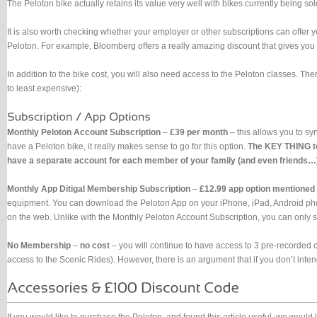
The Peloton bike actually retains its value very well with bikes currently being s
It is also worth checking whether your employer or other subscriptions can offer 
Peloton. For example, Bloomberg offers a really amazing discount that gives you
In addition to the bike cost, you will also need access to the Peloton classes. Ther
to least expensive):
Monthly Peloton Account Subscription
–
£39 per month
– this allows you to sy
have a Peloton bike, it really makes sense to go for this option.
The KEY THING to
have a separate account for each member of your family (and even friends…). 
Monthly App Ditigal Membership Subscription
–
£12.99 app option mentioned
equipment. You can download the Peloton App on your iPhone, iPad, Android phones
on the web. Unlike with the Monthly Peloton Account Subscription, you can only s
No Membership
–
no cost
– you will continue to have access to 3 pre-recorded c
access to the Scenic Rides). However, there is an argument that if you don’t inte