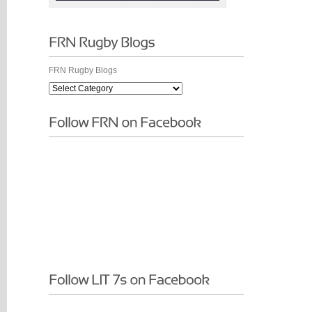
FRN Rugby Blogs