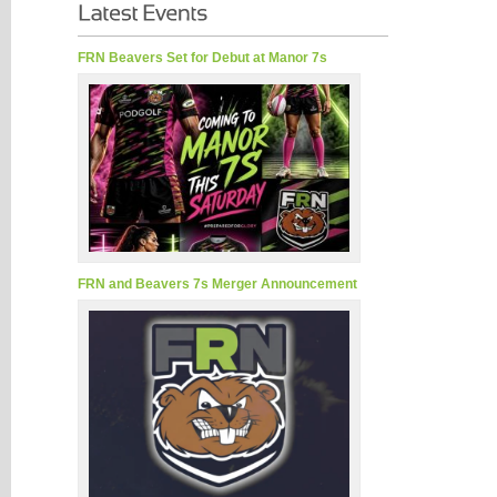
FRN Beavers Set for Debut at Manor 7s
FRN and Beavers 7s Merger Announcement