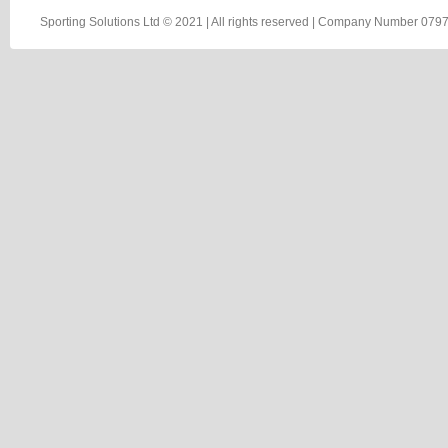
Sporting Solutions Ltd © 2021 | All rights reserved | Company Number 0797