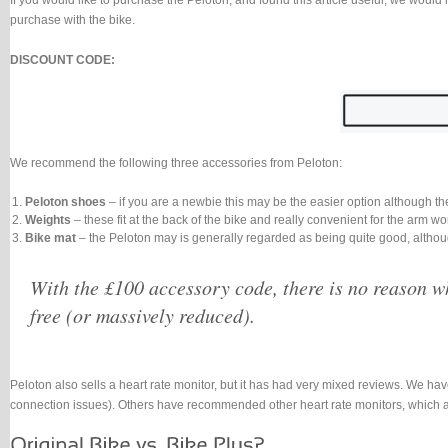
If you would like to purchase the Peloton, and found this article useful, we would 
purchase with the bike.
DISCOUNT CODE:
We recommend the following three accessories from Peloton:
Peloton shoes
– if you are a newbie this may be the easier option although th
Weights
– these fit at the back of the bike and really convenient for the arm 
Bike mat
– the Peloton may is generally regarded as being quite good, althou
With the £100 accessory code, there is no reason wh
free (or massively reduced).
Peloton also sells a heart rate monitor, but it has had very mixed reviews. We have
connection issues). Others have recommended other heart rate monitors, which a