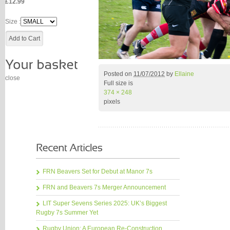
£12.99
Size :
Posted on
11/07/2012
by
Ellaine
close
Full size is
374 × 248
pixels
FRN Beavers Set for Debut at Manor 7s
FRN and Beavers 7s Merger Announcement
LIT Super Sevens Series 2025: UK’s Biggest
Rugby 7s Summer Yet
Rugby Union: A European Re-Construction