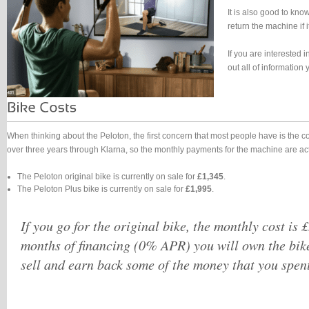
It is also good to kno
return the machine if i
If you are interested 
out all of informatio
When thinking about the Peloton, the first concern that most people have is the 
over three years through Klarna, so the monthly payments for the machine are a
The Peloton original bike is currently on sale for
£1,345
.
The Peloton Plus bike is currently on sale for
£1,995
.
If you go for the original bike, the monthly cost is 
months of financing (0% APR) you will own the bik
sell and earn back some of the money that you spent