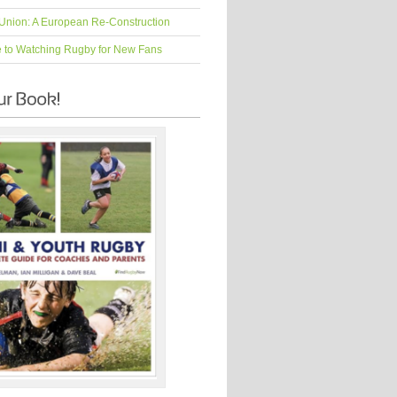
Union: A European Re-Construction
e to Watching Rugby for New Fans