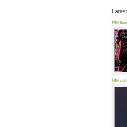
FRN Beav
FRN and 