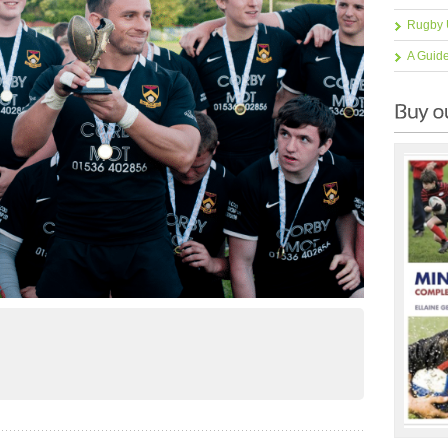
Rugby 
A Guid