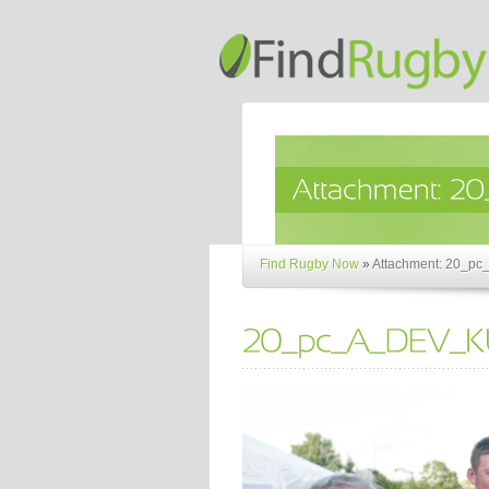
Find Rugby Now
»
Attachment: 20_