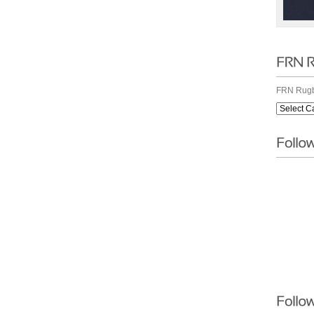
FRN Rugb