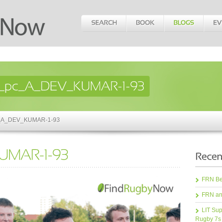
pc_A_DEV_KUMAR-1-93
FRN Bea
FRN an
LIT Sup
Rugby 7s