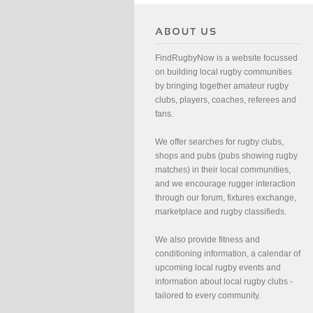
FindRugbyNow is a website focussed
on building local rugby communities
by bringing together amateur rugby
clubs, players, coaches, referees and
fans.
We offer searches for rugby clubs,
shops and pubs (pubs showing rugby
matches) in their local communities,
and we encourage rugger interaction
through our forum, fixtures exchange,
marketplace and rugby classifieds.
We also provide fitness and
conditioning information, a calendar of
upcoming local rugby events and
information about local rugby clubs -
tailored to every community.