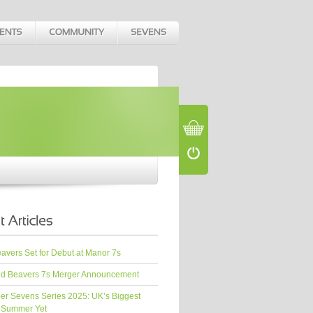
vers Set for Debut at Manor 7s
d Beavers 7s Merger Announcement
er Sevens Series 2025: UK’s Biggest
 Summer Yet