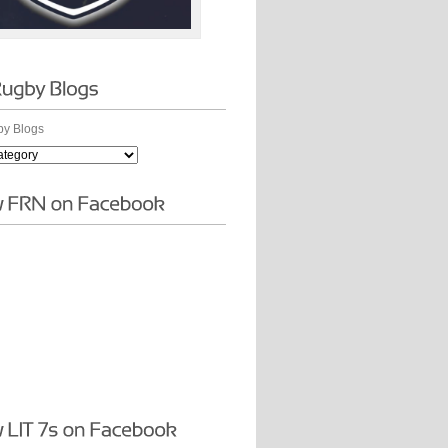
y Blogs