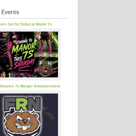
ers Set for Debut at Manor 7s
Beavers 7s Merger Announcement