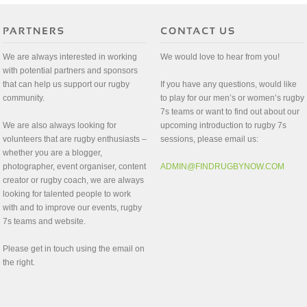
We are always interested in working
We would love to hear from you!
with potential partners and sponsors
that can help us support our rugby
If you have any questions, would like
community.
to play for our men’s or women’s rugby
7s teams or want to find out about our
We are also always looking for
upcoming introduction to rugby 7s
volunteers that are rugby enthusiasts –
sessions, please email us:
whether you are a blogger,
photographer, event organiser, content
ADMIN@FINDRUGBYNOW.COM
creator or rugby coach, we are always
looking for talented people to work
with and to improve our events, rugby
7s teams and website.
Please get in touch using the email on
the right.