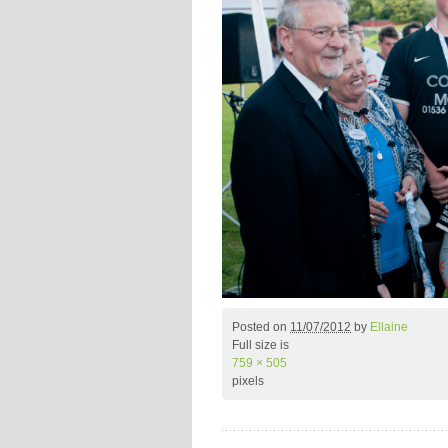
Posted on
11/07/2012
by
Ellaine
Full size is
759 × 505
pixels