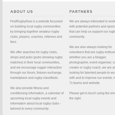
FindRugbyNow is a website focussed
We are always interested in wor
on building local rugby communities
with potential partners and spon
by bringing together amateur rugby
that can help us support our rug
clubs, players, coaches, referees and
community.
fans.
We are also always looking for
We offer searches for rugby clubs,
volunteers that are rugby enthusi
shops and pubs (pubs showing rugby
whether you are a blogger,
matches) in their local communities,
photographer, event organiser, c
and we encourage rugger interaction
creator or rugby coach, we are 
through our forum, fixtures exchange,
looking for talented people to wo
marketplace and rugby classifieds.
with and to improve our events, 
7s teams and website.
We also provide fitness and
conditioning information, a calendar of
Please get in touch using the em
upcoming local rugby events and
the right.
information about local rugby clubs -
tailored to every community.