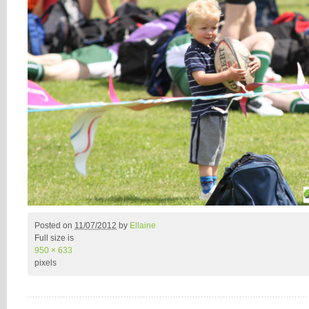
Posted on
11/07/2012
by
Ellaine
Full size is
950 × 633
pixels