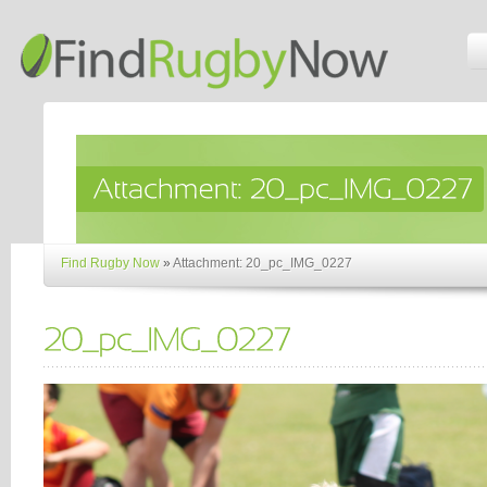
Find Rugby Now
»
Attachment: 20_pc_IMG_0227