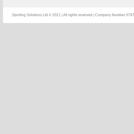
Sporting Solutions Ltd © 2021 | All rights reserved | Company Number 0797