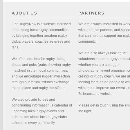
FindRugbyNow is a website focussed
We are always interested in wor
on building local rugby communities
with potential partners and spon
by bringing together amateur rugby
that can help us support our rug
clubs, players, coaches, referees and
community.
fans.
We are also always looking for
We offer searches for rugby clubs,
volunteers that are rugby enthusi
shops and pubs (pubs showing rugby
whether you are a blogger,
matches) in their local communities,
photographer, event organiser, c
and we encourage rugger interaction
creator or rugby coach, we are 
through our forum, fixtures exchange,
looking for talented people to wo
marketplace and rugby classifieds.
with and to improve our events, 
7s teams and website.
We also provide fitness and
conditioning information, a calendar of
Please get in touch using the em
upcoming local rugby events and
the right.
information about local rugby clubs -
tailored to every community.