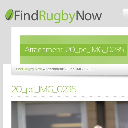
Find Rugby Now
»
Attachment: 20_pc_IMG_0235