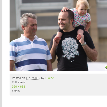
Posted on
11/07/2012
by
Ellaine
Full size is
950 × 633
pixels