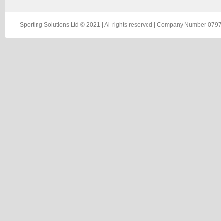
Sporting Solutions Ltd © 2021 | All rights reserved | Company Number 0797