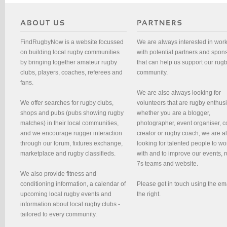
FindRugbyNow is a website focussed
We are always interested in wor
on building local rugby communities
with potential partners and spon
by bringing together amateur rugby
that can help us support our rug
clubs, players, coaches, referees and
community.
fans.
We are also always looking for
We offer searches for rugby clubs,
volunteers that are rugby enthusi
shops and pubs (pubs showing rugby
whether you are a blogger,
matches) in their local communities,
photographer, event organiser, c
and we encourage rugger interaction
creator or rugby coach, we are 
through our forum, fixtures exchange,
looking for talented people to wo
marketplace and rugby classifieds.
with and to improve our events, 
7s teams and website.
We also provide fitness and
conditioning information, a calendar of
Please get in touch using the em
upcoming local rugby events and
the right.
information about local rugby clubs -
tailored to every community.