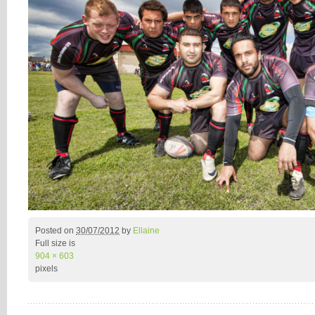
Posted on
30/07/2012
by
Ellaine
Full size is
904 × 603
pixels