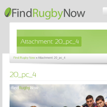
Find Rugby Now
»
Attachment: 20_pc_4