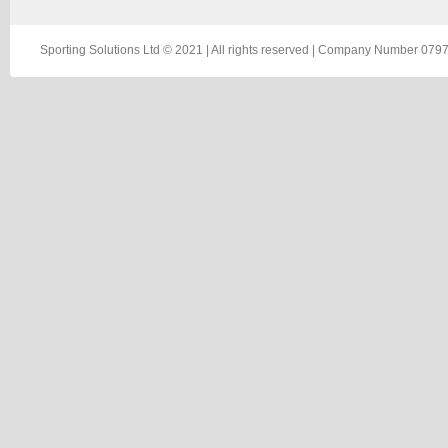
Sporting Solutions Ltd © 2021 | All rights reserved | Company Number 0797