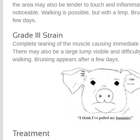
the area may also be tender to touch and inflamma
noticeable. Walking is possible, but with a limp. Br
few days.
Complete tearing of the muscle causing immediate 
There may also be a large lump visible and difficult
walking. Bruising appears after a few days.