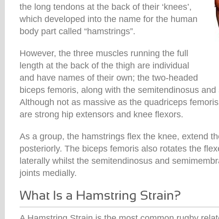
the long tendons at the back of their ‘knees’,
which developed into the name for the human
body part called “hamstrings”.
However, the three muscles running the full
length at the back of the thigh are individual
and have names of their own; the two-headed
biceps femoris, along with the semitendinosus a
Although not as massive as the quadriceps femoris
are strong hip extensors and knee flexors.
As a group, the hamstrings flex the knee, extend the 
posteriorly. The biceps femoris also rotates the fle
laterally whilst the semitendinosus and semimembr
joints medially.
A Hamstring Strain is the most common rugby relate