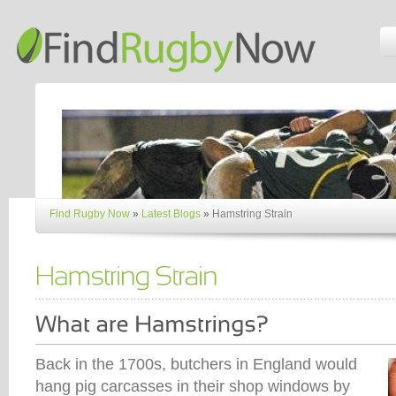
Find Rugby Now
»
Latest Blogs
»
Hamstring Strain
Back in the 1700s, butchers in England would
hang pig carcasses in their shop windows by