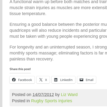
A functional warm up before both matches and train
muscle strain injuries as muscles are more extensi
tissue temperature.
Ensuring a good balance between the posterior mus
quadriceps will also reduce incidents and particular
must be taken with young people experiencing grow
For longevity and an uninterrupted season, I stro
monthly sports massage; eliminating factors is far
painless than recovery.
Facebook
X
LinkedIn
Email
Posted on
14/07/2012
by
Liz Ward
Posted in
Rugby Sports Injuries