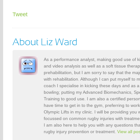
Tweet
As a performance analyst, making good use of k
and video analysis as well as a soft tissue therap
prehabilitation, but I am sorry to say that the maj
with rehabilitation. Although I can put myself to 
coach I specialise in kicking these days and as a
bowling; putting my Advanced Biomechanics, S
Training to good use. I am also a certified person
have time to get in to the gym, preferring to wor
Olympic Lifts in my clinic. I will be providing you 
focussed on common rugby injuries with treatme
I am also here to help you with any questions t
rugby injury prevention or treatment.
View all po