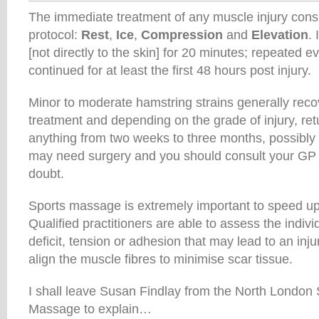
The immediate treatment of any muscle injury cons
protocol:
Rest
,
Ice
,
Compression
and
Elevation
.
[not directly to the skin] for 20 minutes; repeated 
continued for at least the first 48 hours post injury.
Minor to moderate hamstring strains generally reco
treatment and depending on the grade of injury, ret
anything from two weeks to three months, possibl
may need surgery and you should consult your GP i
doubt.
Sports massage is extremely important to speed up 
Qualified practitioners are able to assess the indiv
deficit, tension or adhesion that may lead to an inju
align the muscle fibres to minimise scar tissue.
I shall leave Susan Findlay from the North London 
Massage to explain…