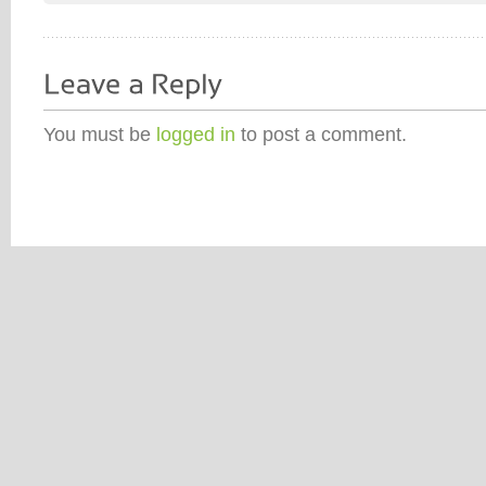
You must be
logged in
to post a comment.