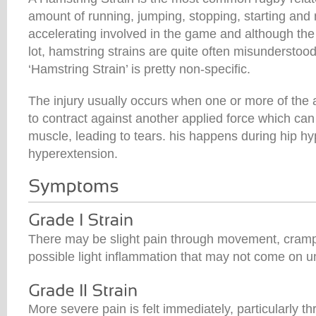
amount of running, jumping, stopping, starting and
accelerating involved in the game and although the 
lot, hamstring strains are quite often misunderstoo
‘Hamstring Strain’ is pretty non-specific.
The injury usually occurs when one or more of the
to contract against another applied force which can
muscle, leading to tears. his happens during hip hy
hyperextension.
There may be slight pain through movement, cramp 
possible light inflammation that may not come on unti
More severe pain is felt immediately, particularly 