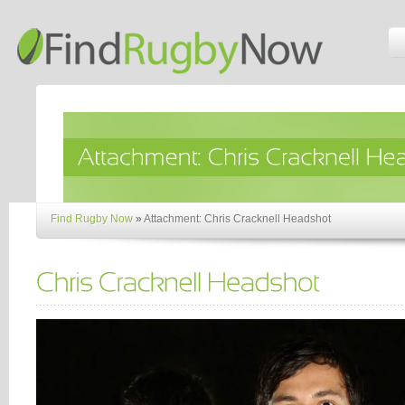
Find Rugby Now
»
Attachment: Chris Cracknell Headshot