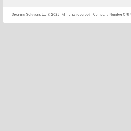
Sporting Solutions Ltd © 2021 | All rights reserved | Company Number 0797