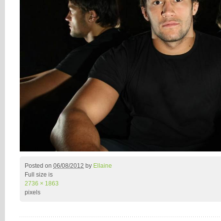
Posted on
06/08/2012
by
Ellaine
Full size is
2736 × 1863
pixels