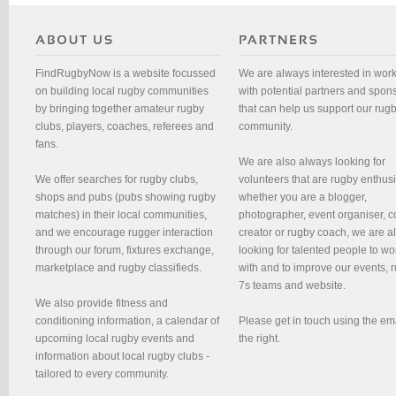
FindRugbyNow is a website focussed
We are always interested in wor
on building local rugby communities
with potential partners and spon
by bringing together amateur rugby
that can help us support our rug
clubs, players, coaches, referees and
community.
fans.
We are also always looking for
We offer searches for rugby clubs,
volunteers that are rugby enthusi
shops and pubs (pubs showing rugby
whether you are a blogger,
matches) in their local communities,
photographer, event organiser, c
and we encourage rugger interaction
creator or rugby coach, we are 
through our forum, fixtures exchange,
looking for talented people to wo
marketplace and rugby classifieds.
with and to improve our events, 
7s teams and website.
We also provide fitness and
conditioning information, a calendar of
Please get in touch using the em
upcoming local rugby events and
the right.
information about local rugby clubs -
tailored to every community.