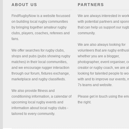
ABOUT US
PARTNERS
FindRugbyNow is a website focussed
We are always interested in wor
on building local rugby communities
with potential partners and spon
by bringing together amateur rugby
that can help us support our rug
clubs, players, coaches, referees and
community.
fans.
We are also always looking for
We offer searches for rugby clubs,
volunteers that are rugby enthusi
shops and pubs (pubs showing rugby
whether you are a blogger,
matches) in their local communities,
photographer, event organiser, c
and we encourage rugger interaction
creator or rugby coach, we are 
through our forum, fixtures exchange,
looking for talented people to wo
marketplace and rugby classifieds.
with and to improve our events, 
7s teams and website.
We also provide fitness and
conditioning information, a calendar of
Please get in touch using the em
upcoming local rugby events and
the right.
information about local rugby clubs -
tailored to every community.