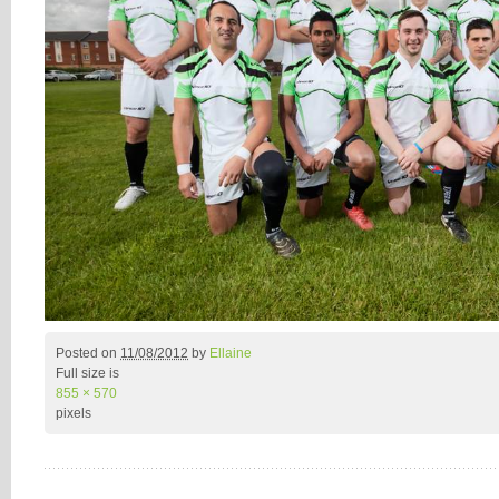
Posted on
11/08/2012
by
Ellaine
Full size is
855 × 570
pixels