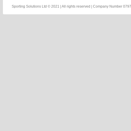
Sporting Solutions Ltd © 2021 | All rights reserved | Company Number 0797