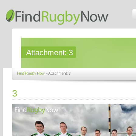
Attachment:
3
Find Rugby Now
»
Attachment: 3
3