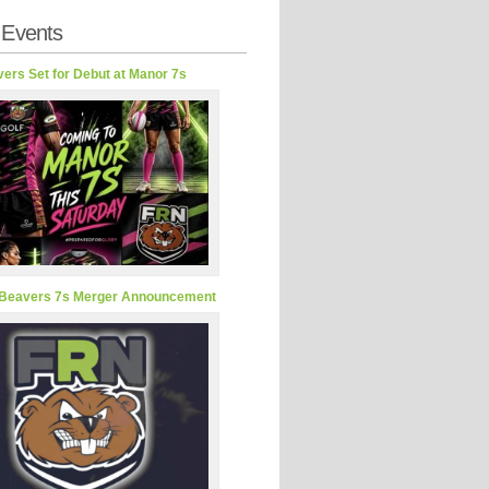
 Events
ers Set for Debut at Manor 7s
Beavers 7s Merger Announcement