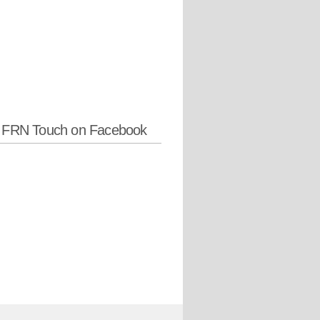
w FRN Touch on Facebook