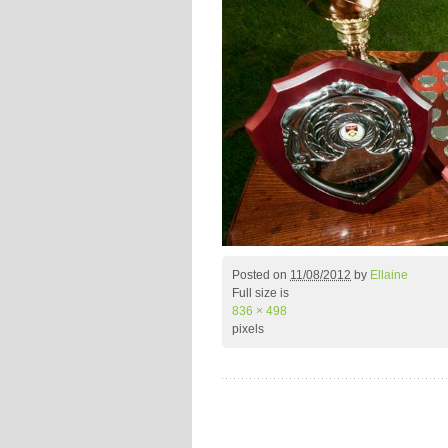
Posted on
11/08/2012
by
Ellaine
Full size is
836 × 498
pixels