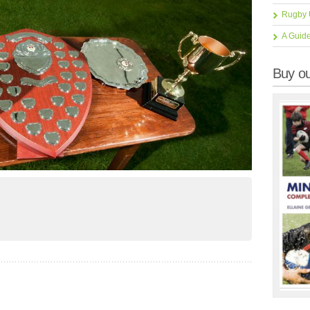
Rugby 
A Guid
Buy ou