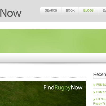
SEARCH
BOOK
BLOGS
E
Recent
FRN Bea
FRN an
LIT Sup
Rugby 7s