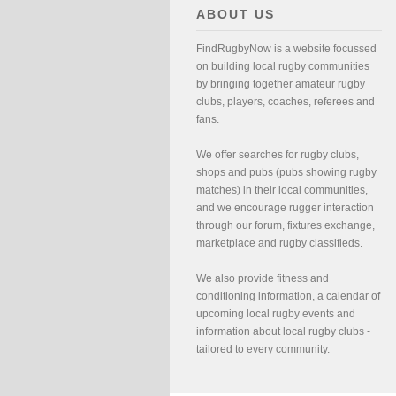
ABOUT US
FindRugbyNow is a website focussed
on building local rugby communities
by bringing together amateur rugby
clubs, players, coaches, referees and
fans.
We offer searches for rugby clubs,
shops and pubs (pubs showing rugby
matches) in their local communities,
and we encourage rugger interaction
through our forum, fixtures exchange,
marketplace and rugby classifieds.
We also provide fitness and
conditioning information, a calendar of
upcoming local rugby events and
information about local rugby clubs -
tailored to every community.