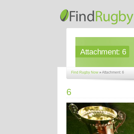
Attachment:
6
Find Rugby Now
»
Attachment: 6
6