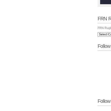
FRN R
FRN Rugb
Follo
Follow