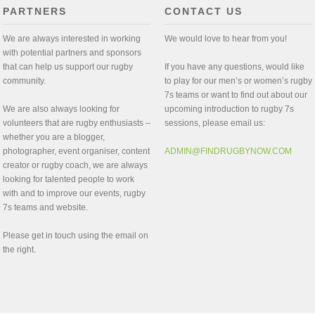
PARTNERS
CONTACT US
We are always interested in working
We would love to hear from you!
with potential partners and sponsors
that can help us support our rugby
If you have any questions, would like
community.
to play for our men’s or women’s rugby
7s teams or want to find out about our
We are also always looking for
upcoming introduction to rugby 7s
volunteers that are rugby enthusiasts –
sessions, please email us:
whether you are a blogger,
photographer, event organiser, content
ADMIN@FINDRUGBYNOW.COM
creator or rugby coach, we are always
looking for talented people to work
with and to improve our events, rugby
7s teams and website.
Please get in touch using the email on
the right.