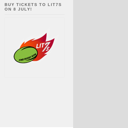
BUY TICKETS TO LIT7S
ON 8 JULY!