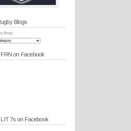
ugby Blogs
y Blogs
w FRN on Facebook
 LIT 7s on Facebook