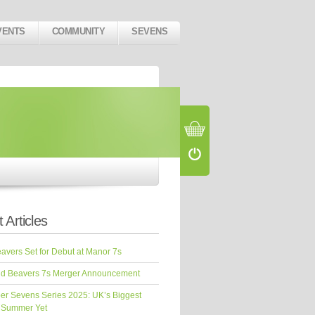
VENTS
COMMUNITY
SEVENS
 Articles
vers Set for Debut at Manor 7s
d Beavers 7s Merger Announcement
er Sevens Series 2025: UK’s Biggest
 Summer Yet