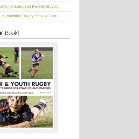
Union: A European Re-Construction
e to Watching Rugby for New Fans
r Book!