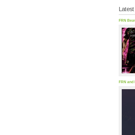
Latest
FRN Beav
FRN and 