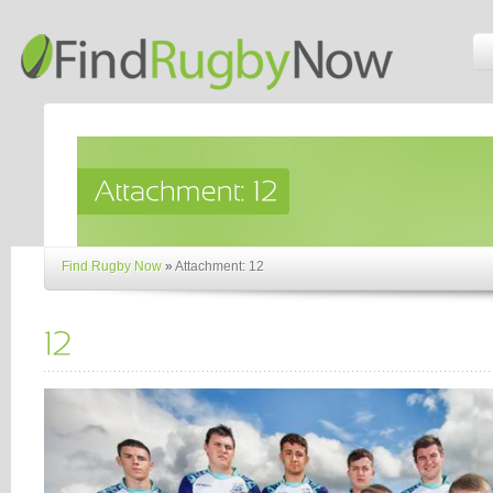
Find Rugby Now
»
Attachment: 12