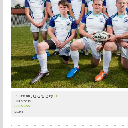
Posted on
11/08/2012
by
Ellaine
Full size is
668 × 455
pixels