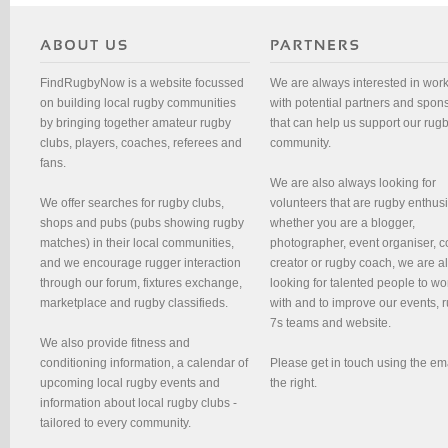
FindRugbyNow is a website focussed
We are always interested in wor
on building local rugby communities
with potential partners and spon
by bringing together amateur rugby
that can help us support our rug
clubs, players, coaches, referees and
community.
fans.
We are also always looking for
We offer searches for rugby clubs,
volunteers that are rugby enthusi
shops and pubs (pubs showing rugby
whether you are a blogger,
matches) in their local communities,
photographer, event organiser, c
and we encourage rugger interaction
creator or rugby coach, we are 
through our forum, fixtures exchange,
looking for talented people to wo
marketplace and rugby classifieds.
with and to improve our events, 
7s teams and website.
We also provide fitness and
conditioning information, a calendar of
Please get in touch using the em
upcoming local rugby events and
the right.
information about local rugby clubs -
tailored to every community.