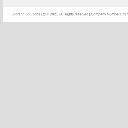
Sporting Solutions Ltd © 2021 | All rights reserved | Company Number 0797