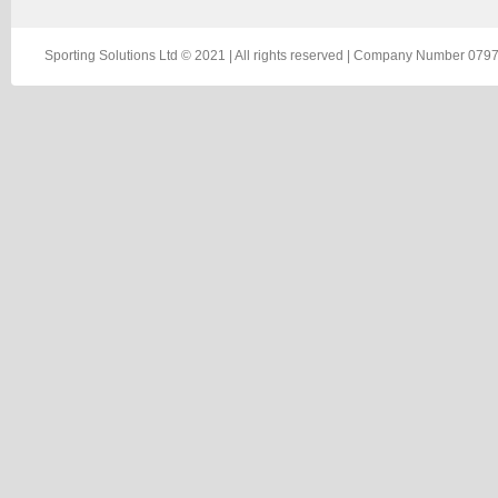
Sporting Solutions Ltd © 2021 | All rights reserved | Company Number 0797