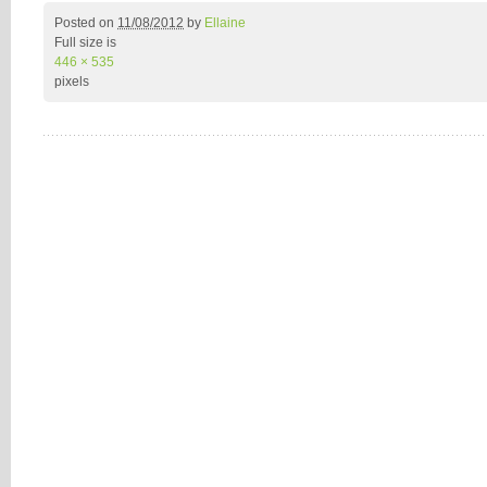
Posted on
11/08/2012
by
Ellaine
Full size is
446 × 535
pixels