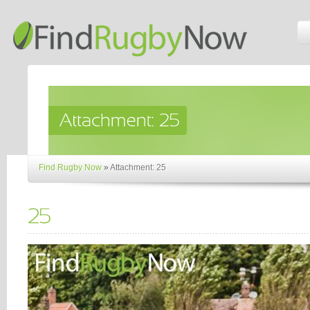
Find Rugby Now
»
Attachment: 25