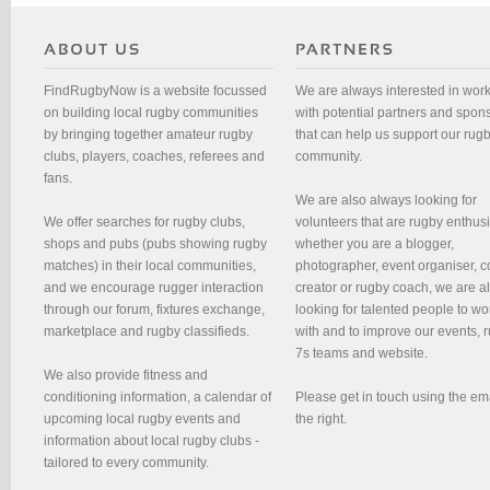
FindRugbyNow is a website focussed
We are always interested in wor
on building local rugby communities
with potential partners and spon
by bringing together amateur rugby
that can help us support our rug
clubs, players, coaches, referees and
community.
fans.
We are also always looking for
We offer searches for rugby clubs,
volunteers that are rugby enthusi
shops and pubs (pubs showing rugby
whether you are a blogger,
matches) in their local communities,
photographer, event organiser, c
and we encourage rugger interaction
creator or rugby coach, we are 
through our forum, fixtures exchange,
looking for talented people to wo
marketplace and rugby classifieds.
with and to improve our events, 
7s teams and website.
We also provide fitness and
conditioning information, a calendar of
Please get in touch using the em
upcoming local rugby events and
the right.
information about local rugby clubs -
tailored to every community.