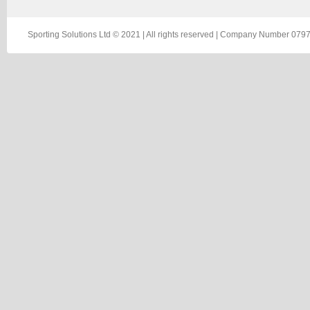
Sporting Solutions Ltd © 2021 | All rights reserved | Company Number 0797