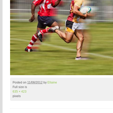
Posted on
11/08/2012
by
Ellaine
Full size is
635 × 423
pixels