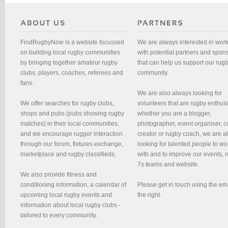
FindRugbyNow is a website focussed
We are always interested in wor
on building local rugby communities
with potential partners and spon
by bringing together amateur rugby
that can help us support our rug
clubs, players, coaches, referees and
community.
fans.
We are also always looking for
We offer searches for rugby clubs,
volunteers that are rugby enthusi
shops and pubs (pubs showing rugby
whether you are a blogger,
matches) in their local communities,
photographer, event organiser, c
and we encourage rugger interaction
creator or rugby coach, we are 
through our forum, fixtures exchange,
looking for talented people to wo
marketplace and rugby classifieds.
with and to improve our events, 
7s teams and website.
We also provide fitness and
conditioning information, a calendar of
Please get in touch using the em
upcoming local rugby events and
the right.
information about local rugby clubs -
tailored to every community.