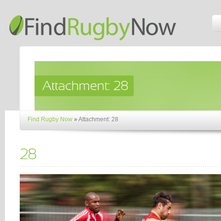
Find Rugby Now
»
Attachment: 28