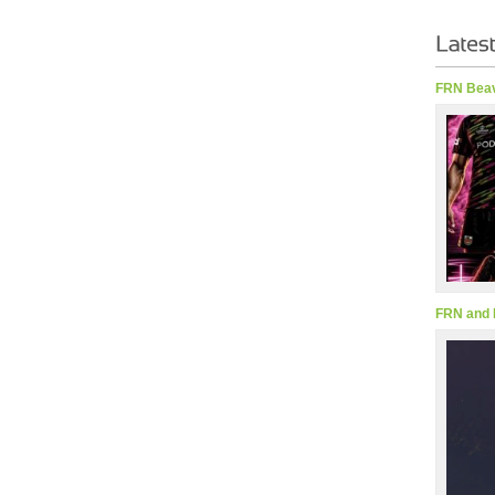
FRN Beav
FRN and 