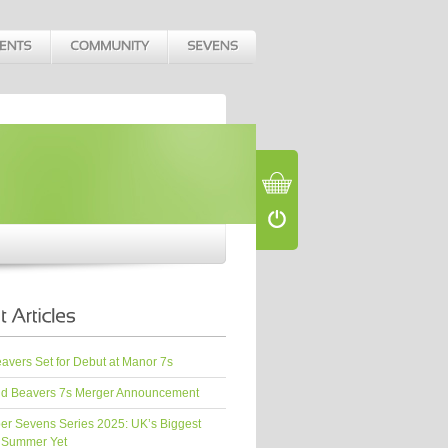
vers Set for Debut at Manor 7s
d Beavers 7s Merger Announcement
er Sevens Series 2025: UK’s Biggest
 Summer Yet