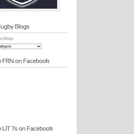
y Blogs