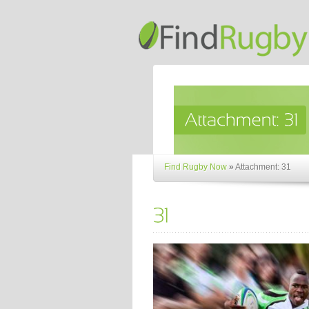
Find Rugby Now
»
Attachment: 31