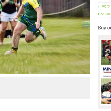
Rugby 
A Guid