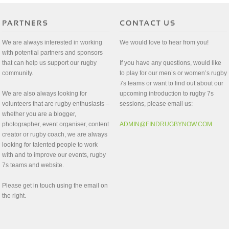
We are always interested in working
We would love to hear from you!
with potential partners and sponsors
that can help us support our rugby
If you have any questions, would like
community.
to play for our men’s or women’s rugby
7s teams or want to find out about our
We are also always looking for
upcoming introduction to rugby 7s
volunteers that are rugby enthusiasts –
sessions, please email us:
whether you are a blogger,
photographer, event organiser, content
ADMIN@FINDRUGBYNOW.COM
creator or rugby coach, we are always
looking for talented people to work
with and to improve our events, rugby
7s teams and website.
Please get in touch using the email on
the right.