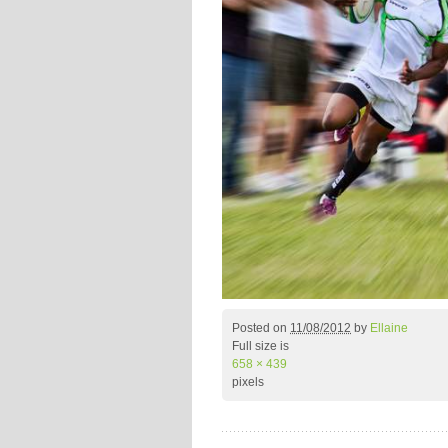
Posted on
11/08/2012
by
Ellaine
Full size is
658 × 439
pixels