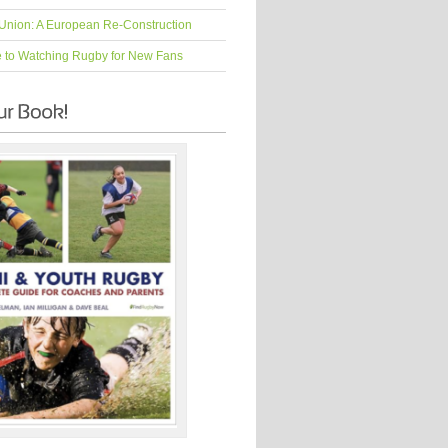
Union: A European Re-Construction
e to Watching Rugby for New Fans