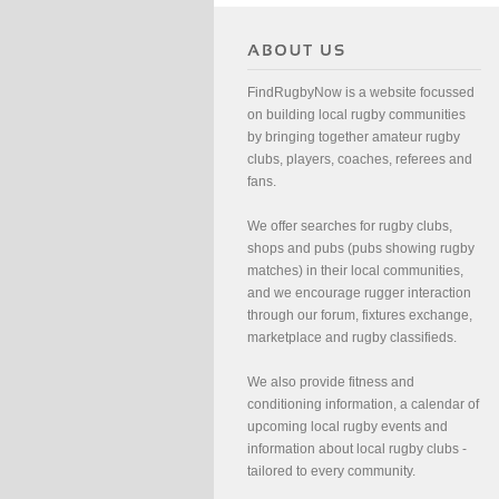
FindRugbyNow is a website focussed
on building local rugby communities
by bringing together amateur rugby
clubs, players, coaches, referees and
fans.
We offer searches for rugby clubs,
shops and pubs (pubs showing rugby
matches) in their local communities,
and we encourage rugger interaction
through our forum, fixtures exchange,
marketplace and rugby classifieds.
We also provide fitness and
conditioning information, a calendar of
upcoming local rugby events and
information about local rugby clubs -
tailored to every community.