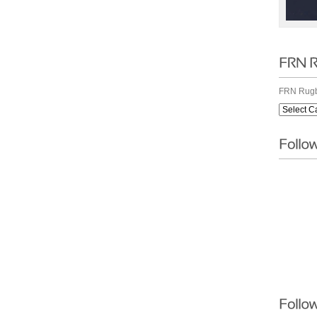
FRN Rugb