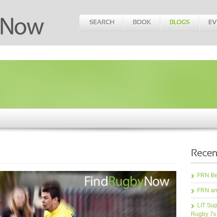
FRN Bea
FRN an
LIT Sup
Rugby 7s