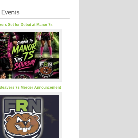
ers Set for Debut at Manor 7s
Beavers 7s Merger Announcement