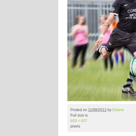
Posted on
11/08/2012
by
Ellaine
Full size is
603 × 437
pixels