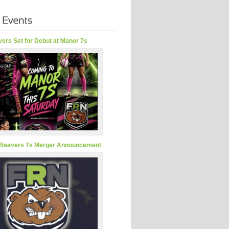
ers Set for Debut at Manor 7s
Beavers 7s Merger Announcement