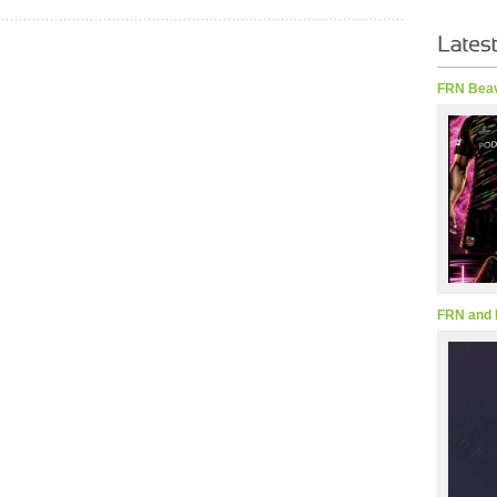
FRN Beav
FRN and 