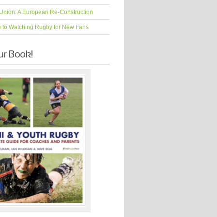
Union: A European Re-Construction
e to Watching Rugby for New Fans