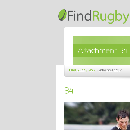
Find Rugby Now
»
Attachment: 34