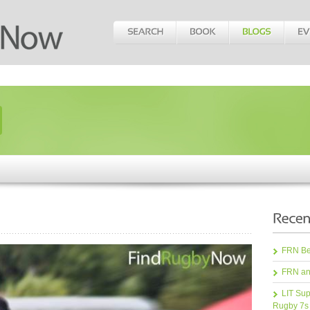
FRN Bea
FRN an
LIT Sup
Rugby 7s