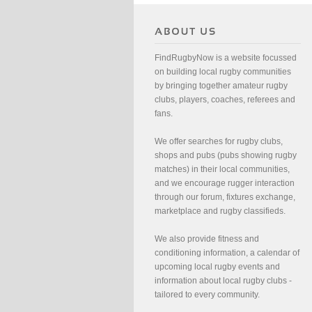
FindRugbyNow is a website focussed
on building local rugby communities
by bringing together amateur rugby
clubs, players, coaches, referees and
fans.
We offer searches for rugby clubs,
shops and pubs (pubs showing rugby
matches) in their local communities,
and we encourage rugger interaction
through our forum, fixtures exchange,
marketplace and rugby classifieds.
We also provide fitness and
conditioning information, a calendar of
upcoming local rugby events and
information about local rugby clubs -
tailored to every community.