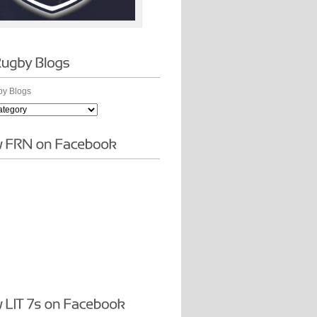
y Blogs