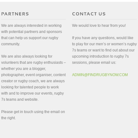
We are always interested in working
We would love to hear from you!
with potential partners and sponsors
that can help us support our rugby
If you have any questions, would like
community.
to play for our men’s or women’s rugby
7s teams or want to find out about our
We are also always looking for
upcoming introduction to rugby 7s
volunteers that are rugby enthusiasts –
sessions, please email us:
whether you are a blogger,
photographer, event organiser, content
ADMIN@FINDRUGBYNOW.COM
creator or rugby coach, we are always
looking for talented people to work
with and to improve our events, rugby
7s teams and website.
Please get in touch using the email on
the right.