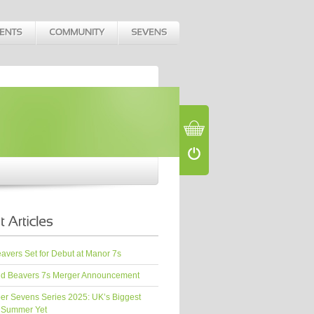
vers Set for Debut at Manor 7s
d Beavers 7s Merger Announcement
er Sevens Series 2025: UK’s Biggest
 Summer Yet