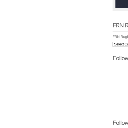
FRN Rugb