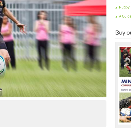
Rugby 
A Guid