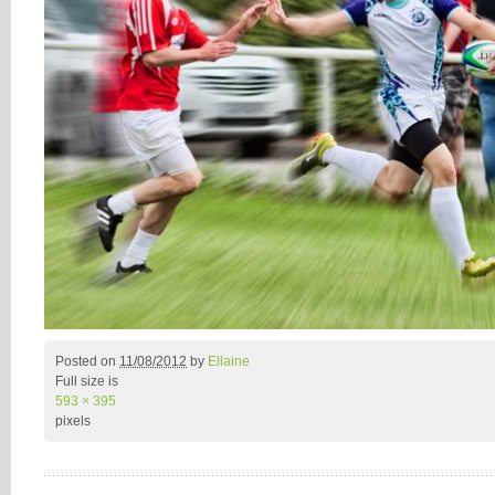
Posted on
11/08/2012
by
Ellaine
Full size is
593 × 395
pixels