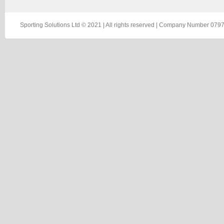
Sporting Solutions Ltd © 2021 | All rights reserved | Company Number 0797