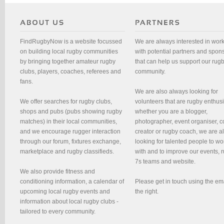
FindRugbyNow is a website focussed
We are always interested in wor
on building local rugby communities
with potential partners and spon
by bringing together amateur rugby
that can help us support our rug
clubs, players, coaches, referees and
community.
fans.
We are also always looking for
We offer searches for rugby clubs,
volunteers that are rugby enthusi
shops and pubs (pubs showing rugby
whether you are a blogger,
matches) in their local communities,
photographer, event organiser, c
and we encourage rugger interaction
creator or rugby coach, we are 
through our forum, fixtures exchange,
looking for talented people to wo
marketplace and rugby classifieds.
with and to improve our events, 
7s teams and website.
We also provide fitness and
conditioning information, a calendar of
Please get in touch using the em
upcoming local rugby events and
the right.
information about local rugby clubs -
tailored to every community.