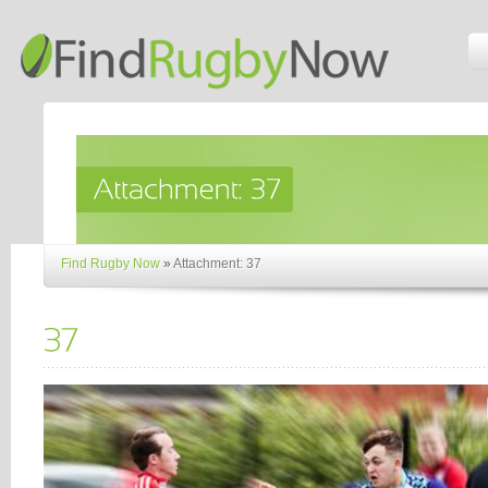
Find Rugby Now
»
Attachment: 37