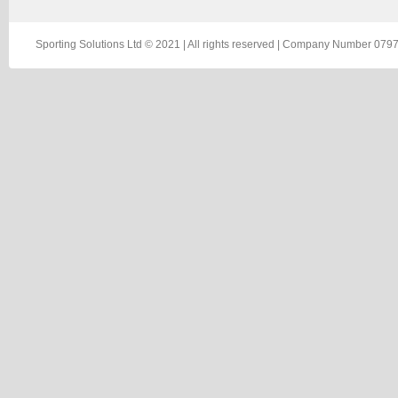
Sporting Solutions Ltd © 2021 | All rights reserved | Company Number 0797