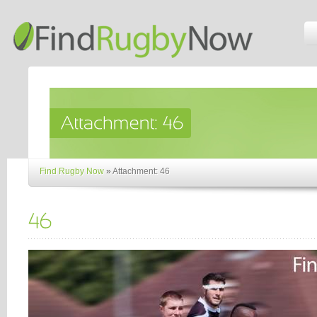
Find Rugby Now
»
Attachment: 46