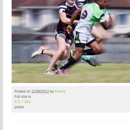
Posted on
11/08/2012
by
Ellaine
Full size is
571 × 381
pixels