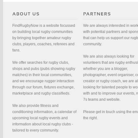
FindRugbyNow is a website focussed
We are always interested in wor
on building local rugby communities
with potential partners and spon
by bringing together amateur rugby
that can help us support our rug
clubs, players, coaches, referees and
community.
fans.
We are also always looking for
We offer searches for rugby clubs,
volunteers that are rugby enthusi
shops and pubs (pubs showing rugby
whether you are a blogger,
matches) in their local communities,
photographer, event organiser, c
and we encourage rugger interaction
creator or rugby coach, we are 
through our forum, fixtures exchange,
looking for talented people to wo
marketplace and rugby classifieds.
with and to improve our events, 
7s teams and website.
We also provide fitness and
conditioning information, a calendar of
Please get in touch using the em
upcoming local rugby events and
the right.
information about local rugby clubs -
tailored to every community.