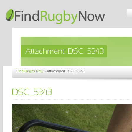
Find Rugby Now
»
Attachment: DSC_5343