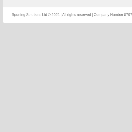
Sporting Solutions Ltd © 2021 | All rights reserved | Company Number 0797