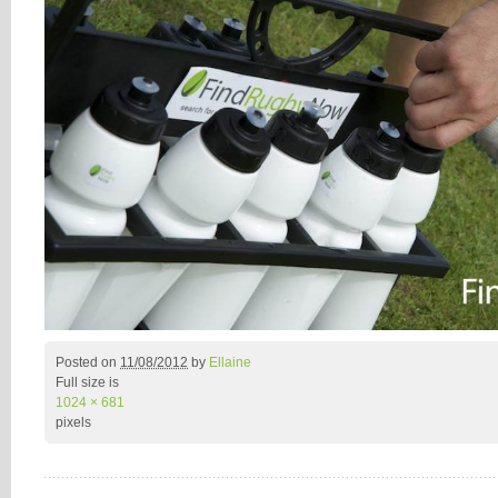
Posted on
11/08/2012
by
Ellaine
Full size is
1024 × 681
pixels