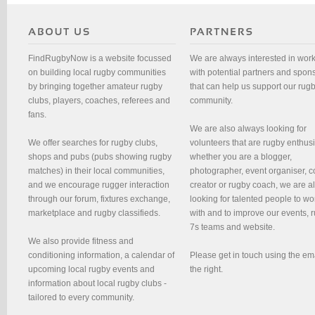
FindRugbyNow is a website focussed
We are always interested in wor
on building local rugby communities
with potential partners and spon
by bringing together amateur rugby
that can help us support our rug
clubs, players, coaches, referees and
community.
fans.
We are also always looking for
We offer searches for rugby clubs,
volunteers that are rugby enthusi
shops and pubs (pubs showing rugby
whether you are a blogger,
matches) in their local communities,
photographer, event organiser, c
and we encourage rugger interaction
creator or rugby coach, we are 
through our forum, fixtures exchange,
looking for talented people to wo
marketplace and rugby classifieds.
with and to improve our events, 
7s teams and website.
We also provide fitness and
conditioning information, a calendar of
Please get in touch using the em
upcoming local rugby events and
the right.
information about local rugby clubs -
tailored to every community.