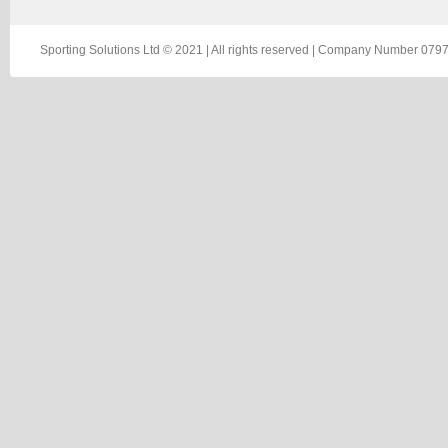
Sporting Solutions Ltd © 2021 | All rights reserved | Company Number 0797