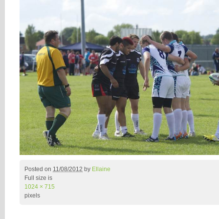
Posted on
11/08/2012
by
Ellaine
Full size is
1024 × 715
pixels