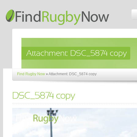
Find Rugby Now
»
Attachment: DSC_5874 copy