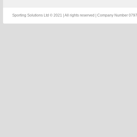
Sporting Solutions Ltd © 2021 | All rights reserved | Company Number 0797