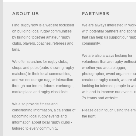
FindRugbyNow is a website focussed
We are always interested in wor
on building local rugby communities
with potential partners and spon
by bringing together amateur rugby
that can help us support our rug
clubs, players, coaches, referees and
community.
fans.
We are also always looking for
We offer searches for rugby clubs,
volunteers that are rugby enthusi
shops and pubs (pubs showing rugby
whether you are a blogger,
matches) in their local communities,
photographer, event organiser, c
and we encourage rugger interaction
creator or rugby coach, we are 
through our forum, fixtures exchange,
looking for talented people to wo
marketplace and rugby classifieds.
with and to improve our events, 
7s teams and website.
We also provide fitness and
conditioning information, a calendar of
Please get in touch using the em
upcoming local rugby events and
the right.
information about local rugby clubs -
tailored to every community.